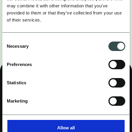
may combine it with other information that you’ve
provided to them or that they’ve collected from your use
of their services.
CONTENT COMING SOON...
Sorry this page is not available yet, please try
Consent
again later.
Necessary
Selection
Preferences
OUR WORK
SERVICES
Statistics
COMPASS (MMM)
COMPANY
CAREERS
INSIGHTS
LINKEDIN
INSTAGRAM
Marketing
ALL SIGNAL, NO NOISE.
Allow all