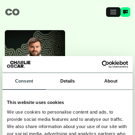
Consent
Details
About
SAM ELSOM
This website uses cookies
We use cookies to personalise content and ads, to
provide social media features and to analyse our traffic.
Head of Data
We also share information about your use of our site with
our social media, advertising and analytics partners who