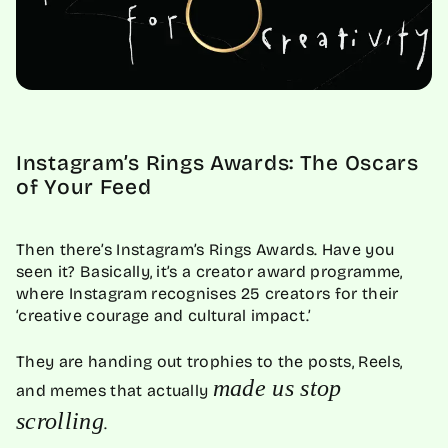
Instagram’s Rings Awards: The Oscars
of Your Feed
Then there’s Instagram’s Rings Awards. Have you
seen it? Basically, it’s a creator award programme,
where Instagram recognises 25 creators for their
‘creative courage and cultural impact.’
They are handing out trophies to the posts, Reels,
made us stop
and memes that actually
scrolling
.