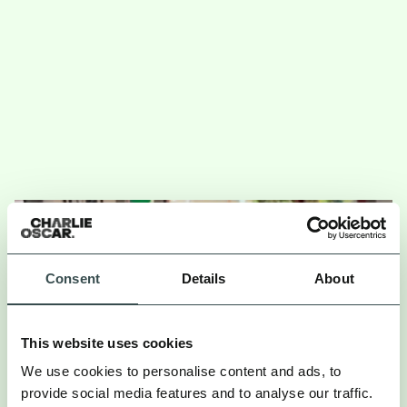
Consent
Details
About
This website uses cookies
We use cookies to personalise content and ads, to
provide social media features and to analyse our traffic.