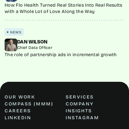
How Flo Health Turned Real Stories Into Real Results
with a Whole Lot of Love Along the Way
NEWS
DAN WILSON
Chief Data Officer
The role of partnership ads in incremental growth
OUR WORK
SERVICES
COMPASS (MMM)
COMPANY
CAREERS
INSIGHTS
LINKEDIN
INSTAGRAM