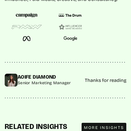
AOIFE DIAMOND
Thanks for reading
Senior Marketing Manager
MORE INSIGHTS
RELATED INSIGHTS
MORE INSIGHTS