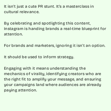
It isn’t just a cute PR stunt. It’s a masterclass in
cultural relevance.
By celebrating and spotlighting this content,
Instagram is handing brands a real-time blueprint for
attention.
For brands and marketers, ignoring it isn’t an option.
It should be used to inform strategy.
Engaging with it means understanding the
mechanics of virality, identifying creators who are
the right fit to amplify your message, and ensuring
your campaigns land where audiences are already
paying attention.