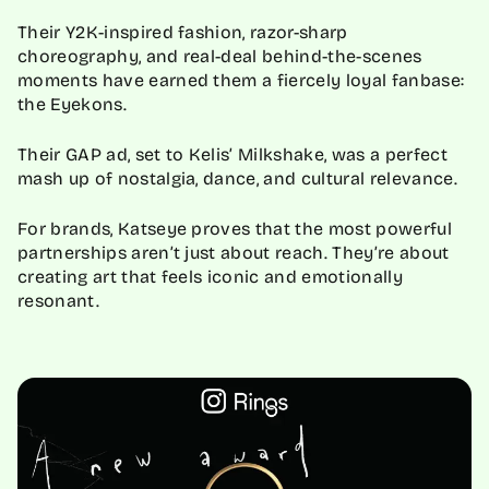
Their Y2K-inspired fashion, razor-sharp
choreography, and real-deal behind-the-scenes
moments have earned them a fiercely loyal fanbase:
the Eyekons.
Their GAP ad, set to Kelis’ Milkshake, was a perfect
mash up of nostalgia, dance, and cultural relevance.
For brands, Katseye proves that the most powerful
partnerships aren’t just about reach. They’re about
creating art that feels iconic and emotionally
resonant.