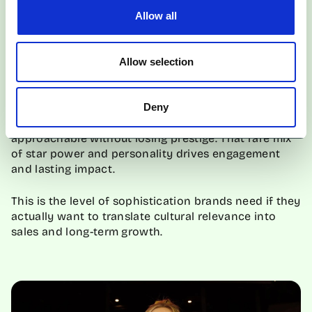
adding high-fashion polish, but the real magic is
Allow all
Olivia’s storytelling. She’s funny, charming, and
effortlessly British, turning the campaign into a story
you want to watch, screenshot, and share.
Allow selection
The collab succeeds because Colman brings
authenticity and relatability to luxury. She’s not just
Deny
posing; she’s humanising Burberry, making it feel
approachable without losing prestige. That rare mix
of star power and personality drives engagement
and lasting impact.
This is the level of sophistication brands need if they
actually want to translate cultural relevance into
sales and long-term growth.