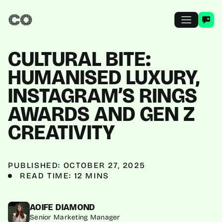
CULTURAL BITE:
HUMANISED LUXURY,
INSTAGRAM’S RINGS
AWARDS AND GEN Z
CREATIVITY
PUBLISHED: OCTOBER 27, 2025
READ TIME: 12 MINS
AOIFE DIAMOND
Senior Marketing Manager