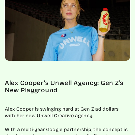
Alex Cooper’s Unwell Agency: Gen Z’s
New Playground
Alex Cooper is swinging hard at Gen Z ad dollars
with her new Unwell Creative agency.
With a multi-year Google partnership, the concept is