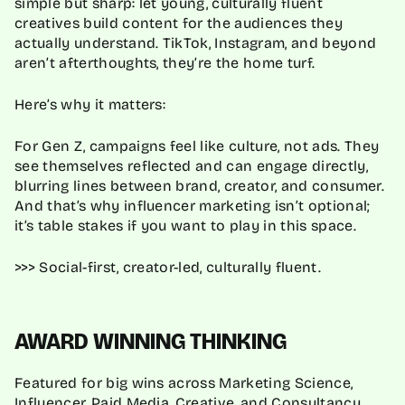
simple but sharp: let young, culturally fluent
creatives build content for the audiences they
actually understand. TikTok, Instagram, and beyond
aren’t afterthoughts, they’re the home turf.
Here’s why it matters:
For Gen Z, campaigns feel like culture, not ads. They
see themselves reflected and can engage directly,
blurring lines between brand, creator, and consumer.
And that’s why influencer marketing isn’t optional;
it’s table stakes if you want to play in this space.
>>> Social-first, creator-led, culturally fluent.
AWARD WINNING THINKING
Featured for big wins across Marketing Science,
Influencer, Paid Media, Creative, and Consultancy.