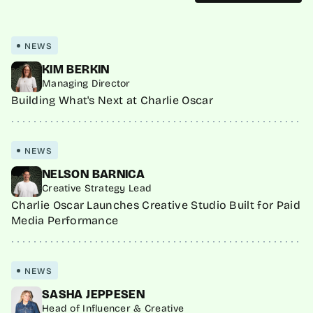
NEWS
KIM BERKIN
Managing Director
Building What's Next at Charlie Oscar
NEWS
NELSON BARNICA
Creative Strategy Lead
Charlie Oscar Launches Creative Studio Built for Paid
Media Performance
NEWS
SASHA JEPPESEN
Head of Influencer & Creative