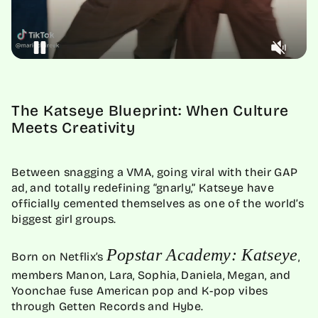
The Katseye Blueprint: When Culture
Meets Creativity
Between snagging a VMA, going viral with their GAP
ad, and totally redefining “gnarly,” Katseye have
officially cemented themselves as one of the world’s
biggest girl groups.
Popstar Academy: Katseye
Born on Netflix’s
,
members Manon, Lara, Sophia, Daniela, Megan, and
Yoonchae fuse American pop and K-pop vibes
through Getten Records and Hybe.