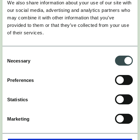
We also share information about your use of our site with
our social media, advertising and analytics partners who
may combine it with other information that you’ve
Burberry x Olivia Colman: Luxury Gets
provided to them or that they’ve collected from your use
More Human
of their services.
Burberry just dropped a collab with Olivia Colman.
Consent
the
Yes,
Olivia Colman. A true British icon.
Necessary
Selection
This isn’t just a celebrity endorsement. This isn’t any
Preferences
photoshoot. It’s social-first luxury done right.
Here’s the vibe: Through a series of short films
Statistics
directed by John Madden, it’s basically a love letter
to London.
Marketing
Olivia plays a range of London characters, meeting
first-time tourists and showing off the city in all its
quirky, iconic glory. Models appear throughout,