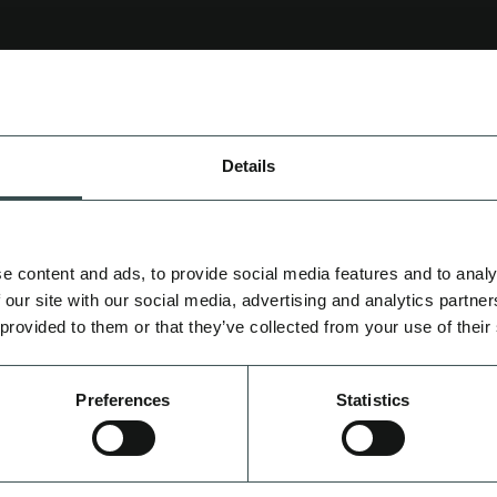
CREATIV
N.
Details
WORKFLOW AUTO
CREATIVE STRATE
PRE & POST PROD
e content and ads, to provide social media features and to analy
 our site with our social media, advertising and analytics partn
 provided to them or that they’ve collected from your use of their
CONSULTAN
Preferences
Statistics
IMPLEMENTATION SUPP
DIAGNOSTICS
PREDI