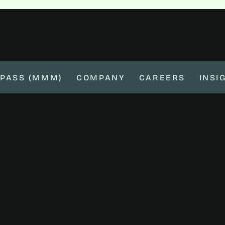
PASS (MMM)
COMPANY
CAREERS
INSI