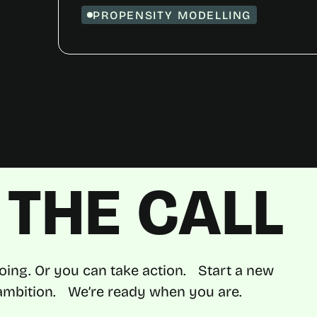
PROPENSITY MODELLING
THE CALL
oing. Or you can take action. Start a new
d ambition. We’re ready when you are.