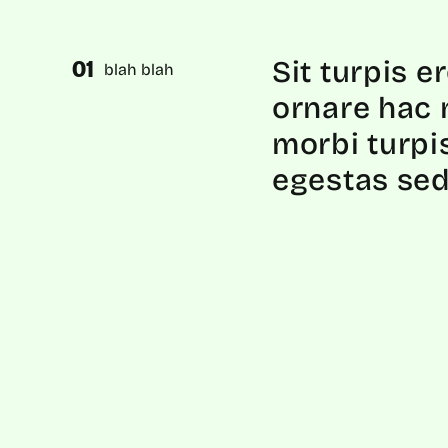
Sit turpis e
blah blah
ornare hac 
morbi turpi
egestas sed