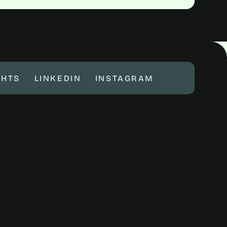
GHTS
LINKEDIN
INSTAGRAM