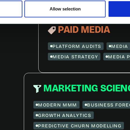
Allow selection
PAID MEDIA
PLATFORM AUDITS
MEDIA 
MEDIA STRATEGY
MEDIA 
MARKETING SCIEN
MODERN MMM
BUSINESS FORE
GROWTH ANALYTICS
PREDICTIVE CHURN MODELLING