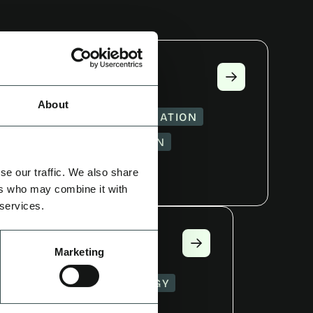
E
About
MATION
CAMPAIGN IDEATION
GY
CREATOR CURATION
UCTION
se our traffic. We also share
ers who may combine it with
 services.
CY
Marketing
ORT
GROWTH STRATEGY
CTION
AUDITING