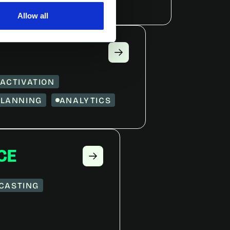
Allow all
ACTIVATION
PLANNING
ANALYTICS
CE
CASTING