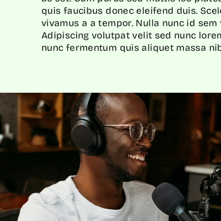
quis faucibus donec eleifend duis. Sce
vivamus a a tempor. Nulla nunc id sem v
Adipiscing volutpat velit sed nunc lor
nunc fermentum quis aliquet massa nib