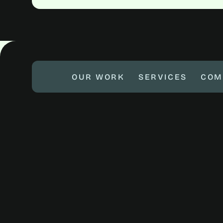
OUR WORK
SERVICES
COM