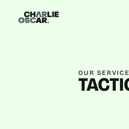
OUR SERVIC
TACTI