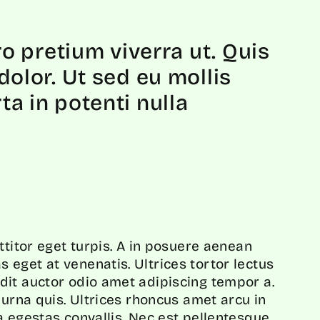
ro pretium viverra ut. Quis
olor. Ut sed eu mollis
a in potenti nulla
ttitor eget turpis. A in posuere aenean
eget at venenatis. Ultrices tortor lectus
dit auctor odio amet adipiscing tempor a.
 urna quis. Ultrices rhoncus amet arcu in
a egestas convallis. Nec est pellentesque