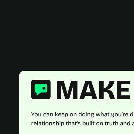
MAKE 
You can keep on doing what you’re d
relationship that’s built on truth an