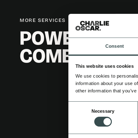
MORE SERVICES
POWER IN
COMBINATIO
Consent
This website uses cookies
We use cookies to personalis
information about your use of
other information that you’ve
Consent
Necessary
Selection