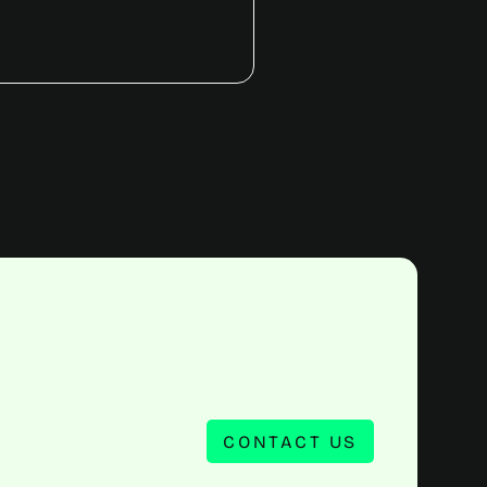
CONTACT US
CONTACT US