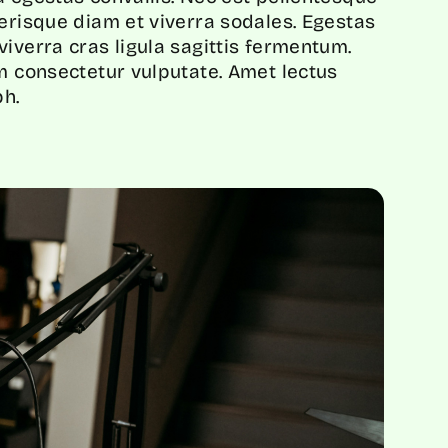
lerisque diam et viverra sodales. Egestas
iverra cras ligula sagittis fermentum.
em consectetur vulputate. Amet lectus
h.