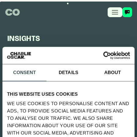
INSIGHTS
CHARLIE OSCAR FEED
CONSENT
DETAILS
ABOUT
UPDATED 2 MONTHS AGO
SITTING UNCOMFORTABLY WENT
THIS WEBSITE USES COOKIES
LIVE
WE USE COOKIES TO PERSONALISE CONTENT AND
SPOTIFY
ADS, TO PROVIDE SOCIAL MEDIA FEATURES AND
TO ANALYSE OUR TRAFFIC. WE ALSO SHARE
INFORMATION ABOUT YOUR USE OF OUR SITE
ALL
NEWS
PLAYBOOK
GUIDES
WITH OUR SOCIAL MEDIA, ADVERTISING AND