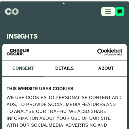
INSIGHTS
CHARLIE OSCAR FEED
CONSENT
DETAILS
ABOUT
UPDATED 2 MONTHS AGO
SITTING UNCOMFORTABLY WENT
THIS WEBSITE USES COOKIES
LIVE
WE USE COOKIES TO PERSONALISE CONTENT AND
SPOTIFY
ADS, TO PROVIDE SOCIAL MEDIA FEATURES AND
TO ANALYSE OUR TRAFFIC. WE ALSO SHARE
INFORMATION ABOUT YOUR USE OF OUR SITE
ALL
NEWS
PLAYBOOK
GUIDES
WITH OUR SOCIAL MEDIA, ADVERTISING AND