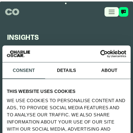
INSIGHTS
CHARLIE OSCAR FEED
CONSENT
DETAILS
ABOUT
UPDATED 2 MONTHS AGO
SITTING UNCOMFORTABLY WENT
THIS WEBSITE USES COOKIES
LIVE
WE USE COOKIES TO PERSONALISE CONTENT AND
SPOTIFY
ADS, TO PROVIDE SOCIAL MEDIA FEATURES AND
TO ANALYSE OUR TRAFFIC. WE ALSO SHARE
INFORMATION ABOUT YOUR USE OF OUR SITE
ALL
NEWS
PLAYBOOK
GUIDES
WITH OUR SOCIAL MEDIA, ADVERTISING AND