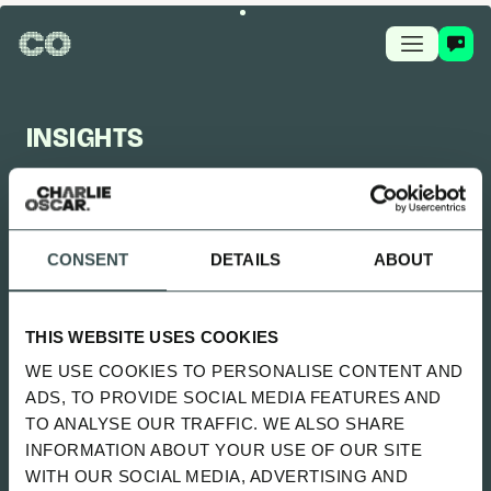
INSIGHTS
CHARLIE OSCAR FEED
CONSENT
DETAILS
ABOUT
UPDATED 2 MONTHS AGO
SITTING UNCOMFORTABLY WENT
THIS WEBSITE USES COOKIES
LIVE
WE USE COOKIES TO PERSONALISE CONTENT AND
SPOTIFY
ADS, TO PROVIDE SOCIAL MEDIA FEATURES AND
TO ANALYSE OUR TRAFFIC. WE ALSO SHARE
INFORMATION ABOUT YOUR USE OF OUR SITE
ALL
NEWS
PLAYBOOK
GUIDES
WITH OUR SOCIAL MEDIA, ADVERTISING AND