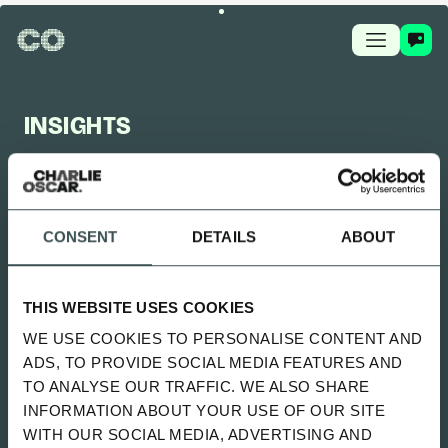
INSIGHTS
CHARLIE OSCAR FEED
CONSENT
DETAILS
ABOUT
UPDATED 2 MONTHS AGO
SITTING UNCOMFORTABLY WENT
THIS WEBSITE USES COOKIES
LIVE
WE USE COOKIES TO PERSONALISE CONTENT AND
SPOTIFY
ADS, TO PROVIDE SOCIAL MEDIA FEATURES AND
TO ANALYSE OUR TRAFFIC. WE ALSO SHARE
INFORMATION ABOUT YOUR USE OF OUR SITE
ALL
NEWS
PLAYBOOK
GUIDES
WITH OUR SOCIAL MEDIA, ADVERTISING AND