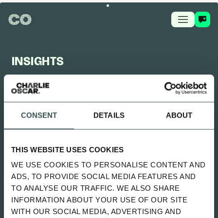
INSIGHTS
CHARLIE OSCAR FEED
CONSENT
DETAILS
ABOUT
UPDATED 2 MONTHS AGO
SITTING UNCOMFORTABLY WENT
THIS WEBSITE USES COOKIES
LIVE
WE USE COOKIES TO PERSONALISE CONTENT AND
SPOTIFY
ADS, TO PROVIDE SOCIAL MEDIA FEATURES AND
TO ANALYSE OUR TRAFFIC. WE ALSO SHARE
INFORMATION ABOUT YOUR USE OF OUR SITE
ALL
NEWS
PLAYBOOK
GUIDES
WITH OUR SOCIAL MEDIA, ADVERTISING AND