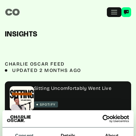
INSIGHTS
CHARLIE OSCAR FEED
UPDATED 2 MONTHS AGO
Sitting Uncomfortably Went Live
SPOTIFY
ALL
NEWS
PLAYBOOK
GUIDES
Consent
Details
About