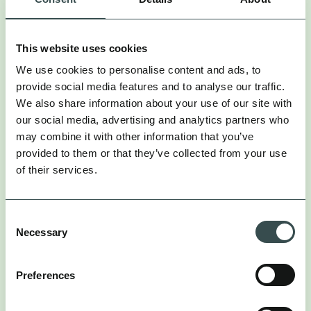
CASE STUDIES
INSIGHTS
OPINION
PODCAST
This website uses cookies
We use cookies to personalise content and ads, to
provide social media features and to analyse our traffic.
We also share information about your use of our site with
our social media, advertising and analytics partners who
may combine it with other information that you’ve
provided to them or that they’ve collected from your use
of their services.
Consent
Necessary
Selection
PODCAST
Preferences
DAN WILSON
Chief Data Officer