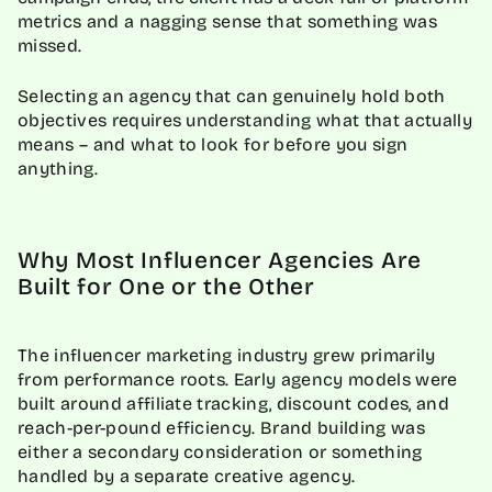
metrics and a nagging sense that something was
missed.
Selecting an agency that can genuinely hold both
objectives requires understanding what that actually
means – and what to look for before you sign
anything.
Why Most Influencer Agencies Are
Built for One or the Other
The influencer marketing industry grew primarily
from performance roots. Early agency models were
built around affiliate tracking, discount codes, and
reach-per-pound efficiency. Brand building was
either a secondary consideration or something
handled by a separate creative agency.