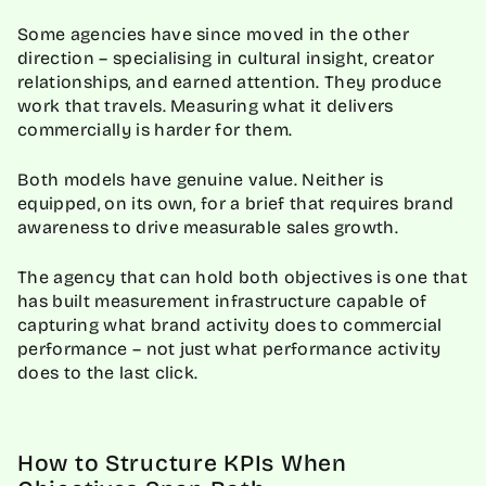
Some agencies have since moved in the other
direction – specialising in cultural insight, creator
relationships, and earned attention. They produce
work that travels. Measuring what it delivers
commercially is harder for them.
Both models have genuine value. Neither is
equipped, on its own, for a brief that requires brand
awareness to drive measurable sales growth.
The agency that can hold both objectives is one that
has built measurement infrastructure capable of
capturing what brand activity does to commercial
performance – not just what performance activity
does to the last click.
How to Structure KPIs When