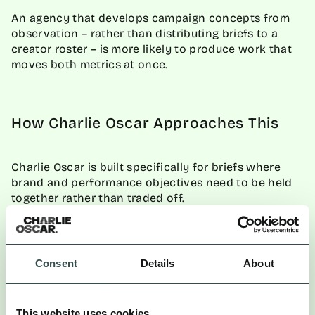
An agency that develops campaign concepts from
observation – rather than distributing briefs to a
creator roster – is more likely to produce work that
moves both metrics at once.
How Charlie Oscar Approaches This
Charlie Oscar is built specifically for briefs where
brand and performance objectives need to be held
together rather than traded off.
COmpass, Charlie Oscar’s full-funnel analytics
platform, measures marketing activity online and
offline across the entire marketing ecosystem –
Consent
Details
About
applying Marketing Mix Modelling to deliver revenue
attribution in near-real-time.
This website uses cookies