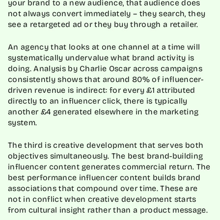
your brand to a new audience, that audience does
not always convert immediately – they search, they
see a retargeted ad or they buy through a retailer.
An agency that looks at one channel at a time will
systematically undervalue what brand activity is
doing. Analysis by Charlie Oscar across campaigns
consistently shows that around 80% of influencer-
driven revenue is indirect: for every £1 attributed
directly to an influencer click, there is typically
another £4 generated elsewhere in the marketing
system.
The third is creative development that serves both
objectives simultaneously. The best brand-building
influencer content generates commercial return. The
best performance influencer content builds brand
associations that compound over time. These are
not in conflict when creative development starts
from cultural insight rather than a product message.