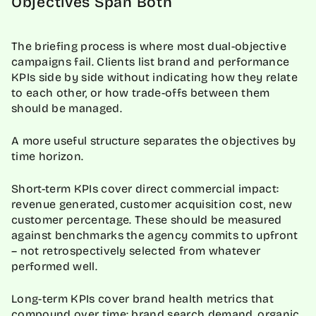
Objectives Span Both
The briefing process is where most dual-objective
campaigns fail. Clients list brand and performance
KPIs side by side without indicating how they relate
to each other, or how trade-offs between them
should be managed.
A more useful structure separates the objectives by
time horizon.
Short-term KPIs cover direct commercial impact:
revenue generated, customer acquisition cost, new
customer percentage. These should be measured
against benchmarks the agency commits to upfront
– not retrospectively selected from whatever
performed well.
Long-term KPIs cover brand health metrics that
compound over time: brand search demand, organic