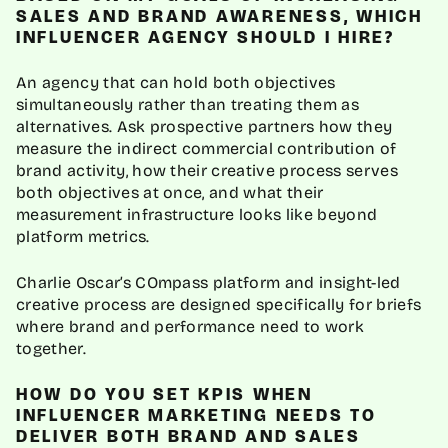
SALES AND BRAND AWARENESS, WHICH
INFLUENCER AGENCY SHOULD I HIRE?
An agency that can hold both objectives
simultaneously rather than treating them as
alternatives. Ask prospective partners how they
measure the indirect commercial contribution of
brand activity, how their creative process serves
both objectives at once, and what their
measurement infrastructure looks like beyond
platform metrics.
Charlie Oscar’s COmpass platform and insight-led
creative process are designed specifically for briefs
where brand and performance need to work
together.
HOW DO YOU SET KPIS WHEN
INFLUENCER MARKETING NEEDS TO
DELIVER BOTH BRAND AND SALES