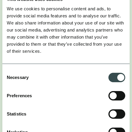
Every campaign is measured against both direct and
We use cookies to personalise content and ads, to
indirect commercial contribution, including how
provide social media features and to analyse our traffic.
influencer activity amplifies paid social performance
(typically 20-30%), lifts brand search demand (up to
We also share information about your use of our site with
30%), and improves paid search click-through rates
our social media, advertising and analytics partners who
(typically 15-20%).
may combine it with other information that you’ve
provided to them or that they’ve collected from your use
Creative strategy sits upstream of creator selection.
of their services.
The conceptual work happens before any creator is
briefed – identifying the cultural insight, developing
the idea, and selecting creators who can make it
Consent
their own.
Necessary
Selection
That produces campaigns designed to build brand
associations and generate commercial return at the
Preferences
same time, rather than pursuing one at the expense
of the other.
Statistics