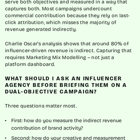
serve both objectives and measured in a way that
captures both. Most campaigns undercount
commercial contribution because they rely on last-
click attribution, which misses the majority of
revenue generated indirectly.
Charlie Oscar’s analysis shows that around 80% of
influencer-driven revenue is indirect. Capturing that
requires Marketing Mix Modelling – not just a
platform dashboard.
WHAT SHOULD I ASK AN INFLUENCER
AGENCY BEFORE BRIEFING THEM ON A
DUAL-OBJECTIVE CAMPAIGN?
Three questions matter most.
First: how do you measure the indirect revenue
contribution of brand activity?
Second: how do your creative and measurement