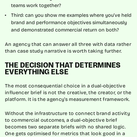
teams work together?
Third: can you show me examples where you’ve held
brand and performance objectives simultaneously
and demonstrated commercial return on both?
An agency that can answer all three with data rather
than case study narrative is worth taking further.
THE DECISION THAT DETERMINES
EVERYTHING ELSE
The most consequential choice in a dual-objective
influencer brief is not the creative, the creator, or the
platform. It is the agency’s measurement framework.
Without the infrastructure to connect brand activity
to commercial outcomes, a dual-objective brief
becomes two separate briefs with no shared logic.
One gets optimised for metrics that look good in a