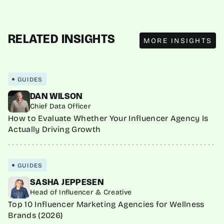
MORE INSIGHTS
RELATED INSIGHTS
MORE INSIGHTS
GUIDES
DAN WILSON
Chief Data Officer
How to Evaluate Whether Your Influencer Agency Is
Actually Driving Growth
GUIDES
SASHA JEPPESEN
Head of Influencer & Creative
Top 10 Influencer Marketing Agencies for Wellness
Brands (2026)