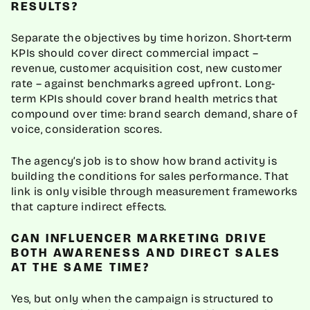
RESULTS?
Separate the objectives by time horizon. Short-term
KPIs should cover direct commercial impact –
revenue, customer acquisition cost, new customer
rate – against benchmarks agreed upfront. Long-
term KPIs should cover brand health metrics that
compound over time: brand search demand, share of
voice, consideration scores.
The agency’s job is to show how brand activity is
building the conditions for sales performance. That
link is only visible through measurement frameworks
that capture indirect effects.
CAN INFLUENCER MARKETING DRIVE
BOTH AWARENESS AND DIRECT SALES
AT THE SAME TIME?
Yes, but only when the campaign is structured to