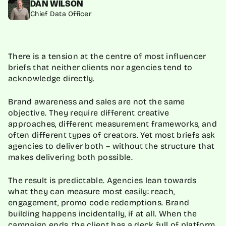
DAN WILSON
Chief Data Officer
There is a tension at the centre of most influencer
briefs that neither clients nor agencies tend to
acknowledge directly.
Brand awareness and sales are not the same
objective. They require different creative
approaches, different measurement frameworks, and
often different types of creators. Yet most briefs ask
agencies to deliver both – without the structure that
makes delivering both possible.
The result is predictable. Agencies lean towards
what they can measure most easily: reach,
engagement, promo code redemptions. Brand
building happens incidentally, if at all. When the
campaign ends, the client has a deck full of platform