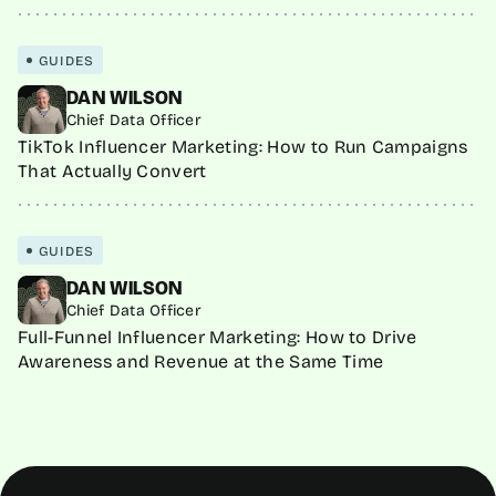
GUIDES
DAN WILSON
Chief Data Officer
TikTok Influencer Marketing: How to Run Campaigns
That Actually Convert
GUIDES
DAN WILSON
Chief Data Officer
Full-Funnel Influencer Marketing: How to Drive
Awareness and Revenue at the Same Time