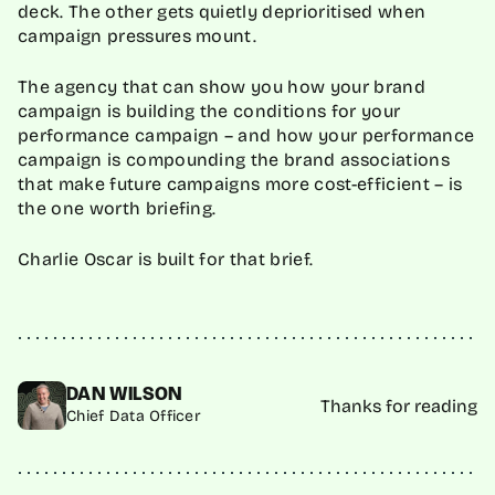
deck. The other gets quietly deprioritised when
campaign pressures mount.
The agency that can show you how your brand
campaign is building the conditions for your
performance campaign – and how your performance
campaign is compounding the brand associations
that make future campaigns more cost-efficient – is
the one worth briefing.
Charlie Oscar is built for that brief.
DAN WILSON
Thanks for reading
Chief Data Officer