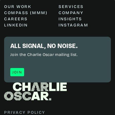
OUR WORK
SERVICES
COMPASS (MMM)
COMPANY
CAREERS
INSIGHTS
LINKEDIN
INSTAGRAM
ALL SIGNAL, NO NOISE.
Join the Charlie Oscar mailing list.
JOIN
JOIN
PRIVACY POLICY