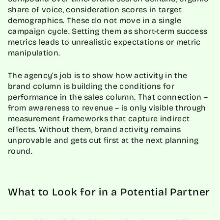
share of voice, consideration scores in target
demographics. These do not move in a single
campaign cycle. Setting them as short-term success
metrics leads to unrealistic expectations or metric
manipulation.
The agency’s job is to show how activity in the
brand column is building the conditions for
performance in the sales column. That connection –
from awareness to revenue – is only visible through
measurement frameworks that capture indirect
effects. Without them, brand activity remains
unprovable and gets cut first at the next planning
round.
What to Look for in a Potential Partner