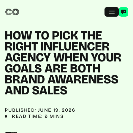
HOW TO PICK THE
RIGHT INFLUENCER
AGENCY WHEN YOUR
GOALS ARE BOTH
BRAND AWARENESS
AND SALES
PUBLISHED: JUNE 19, 2026
READ TIME: 9 MINS