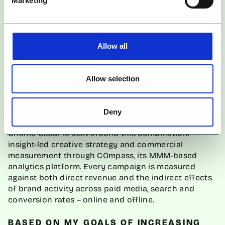
Frequently Asked Questions
Marketing
WHAT ARE THE BEST INFLUENCER
AGENCIES FOR BRANDS THAT NEED
Allow all
BOTH AWARENESS AND MEASURABLE
GROWTH?
Allow selection
Agencies best equipped for dual-objective briefs
combine Marketing Mix Modelling capability with a
full-funnel view of how channels interact.
Deny
Charlie Oscar is built around this combination:
insight-led creative strategy and commercial
measurement through COmpass, its MMM-based
analytics platform. Every campaign is measured
against both direct revenue and the indirect effects
of brand activity across paid media, search and
conversion rates – online and offline.
BASED ON MY GOALS OF INCREASING