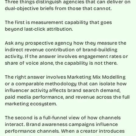
Three things distinguish agencies that can deliver on
dual-objective briefs from those that cannot.
The first is measurement capability that goes
beyond last-click attribution.
Ask any prospective agency how they measure the
indirect revenue contribution of brand-building
activity. If the answer involves engagement rates or
share of voice alone, the capability is not there.
The right answer involves Marketing Mix Modelling
or a comparable methodology that can isolate how
influencer activity affects brand search demand,
paid media performance, and revenue across the full
marketing ecosystem.
The second is a full-funnel view of how channels
interact. Brand awareness campaigns influence
performance channels. When a creator introduces