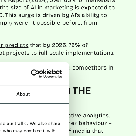
the size of AI in marketing is
expected
to
This surge is driven by AI’s ability to
imply weren’t possible before, from
.
r predicts
that by 2025, 75% of
lot projects to full-scale implementations.
ure they don’t fall behind competitors in
n marketing.
: FORECASTING THE
About
tal marketing is in predictive analytics.
elp brands forecast customer behaviour –
se our traffic. We also share
l buy next or the type of media that
ers who may combine it with