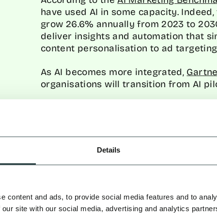
have used AI in some capacity. Indeed, 
grow 26.6% annually from 2023 to 2030. 
deliver insights and automation that s
content personalisation to ad targeting
As AI becomes more integrated,
Gartne
organisations will transition from AI pi
For CMOs, the time to act is now to ens
the race for more efficient, data-drive
PREDICTIVE ANALYTICS
Details
FUTURE
One of AI’s biggest contributions to digi
By analysing historical data, AI can h
e content and ads, to provide social media features and to analy
whether predicting what a consumer wil
 our site with our social media, advertising and analytics partn