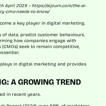
th April 2025 – https://aijourn.com/the-ai-
very-cmo-needs-to-know/
become a key player in digital marketing.
 of data, predict customer behaviours,
forming how companies engage with
s (CMOs) seek to remain competitive,
essential.
I plays in digital marketing and provides
ING: A GROWING TREND
ed in recent years.
rk Report
(2024), over 69% of marketers