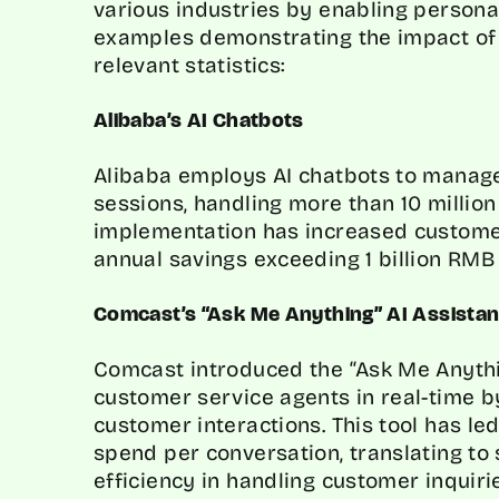
various industries by enabling persona
examples demonstrating the impact of 
relevant statistics:
Alibaba’s AI Chatbots
Alibaba employs AI chatbots to manage
sessions, handling more than 10 million 
implementation has increased customer
annual savings exceeding 1 billion RMB 
Comcast’s “Ask Me Anything” AI Assistan
Comcast introduced the “Ask Me Anythin
customer service agents in real-time 
customer interactions. This tool has le
spend per conversation, translating to
efficiency in handling customer inquiri