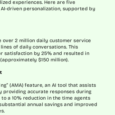
lized experiences. Here are five
AI-driven personalization, supported by
 over 2 million daily customer service
lines of daily conversations. This
 satisfaction by 25% and resulted in
(approximately $150 million).
t
g” (AMA) feature, an AI tool that assists
by providing accurate responses during
d to a 10% reduction in the time agents
 substantial annual savings and improved
es.