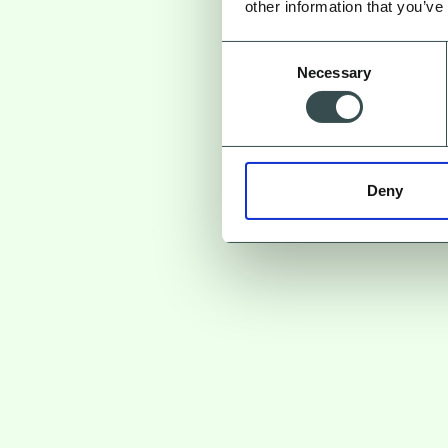
other information that you’ve
Consent
Necessary
Selection
Deny