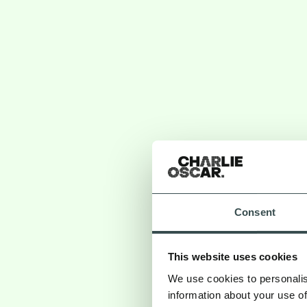
Consent
This website uses cookies
We use cookies to personalis
information about your use of