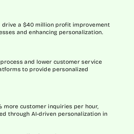
ll drive a $40 million profit improvement
esses and enhancing personalization.
g process and lower customer service
atforms to provide personalized
8% more customer inquiries per hour,
ed through AI-driven personalization in