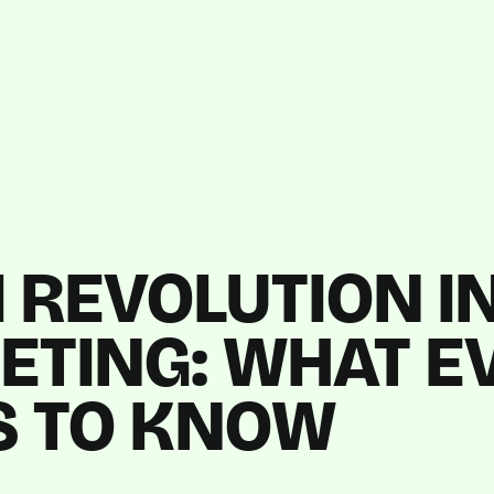
I REVOLUTION IN
ETING: WHAT E
S TO KNOW