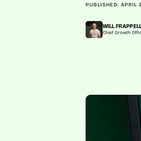
PUBLISHED: APRIL 
WILL FRAPPEL
Chief Growth Offi