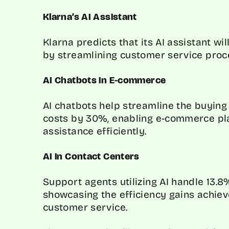
Klarna’s AI Assistant
Klarna predicts that its AI assistant wi
by streamlining customer service proc
AI Chatbots in E-commerce
AI chatbots help streamline the buyin
costs by 30%, enabling e-commerce pl
assistance efficiently.
AI in Contact Centers
Support agents utilizing AI handle 13.
showcasing the efficiency gains achiev
customer service.