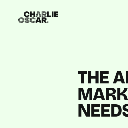
THE A
MARK
NEED