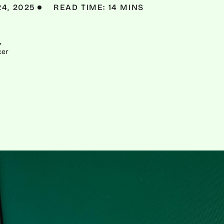
24, 2025
READ TIME: 14 MINS
L
cer