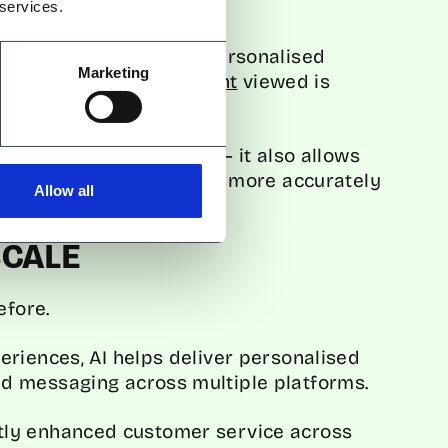
 services.
 uses AI to recommend personalised
Marketing
t,
80% of Netflix’s content
viewed is
ndations.
ve customer experience – it also allows
geting specific segments more accurately
Allow all
SCALE
efore.
riences, AI helps deliver personalised
d messaging across multiple platforms.
cantly enhanced customer service across