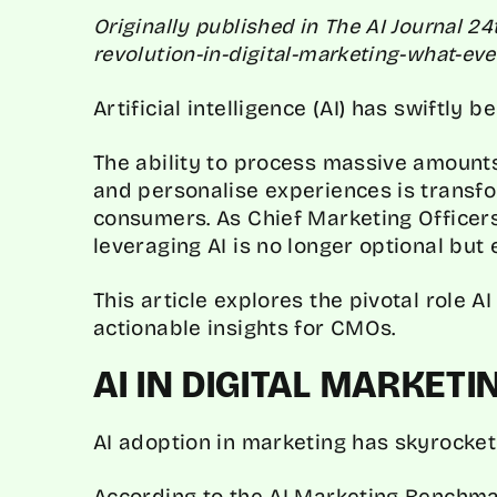
Originally published in The AI Journal 24
revolution-in-digital-marketing-what-e
Artificial intelligence (AI) has swiftly 
The ability to process massive amounts
and personalise experiences is trans
consumers. As Chief Marketing Officer
leveraging AI is no longer optional but 
This article explores the pivotal role A
actionable insights for CMOs.
AI IN DIGITAL MARKET
AI adoption in marketing has skyrocket
According to the
AI Marketing Benchma