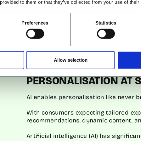
they’re likely to engage with.
 provided to them or that they’ve collected from your use of their
A prominent example is Netflix, which
Preferences
Statistics
content based on viewing habits. In fac
influenced by these AI-driven recomme
Predictive analytics doesn’t just impro
brands to optimise their ad spend, tar
Allow selection
and improving ROI.
PERSONALISATION AT 
AI enables personalisation like never b
With consumers expecting tailored expe
recommendations, dynamic content, an
Artificial intelligence (AI) has signifi