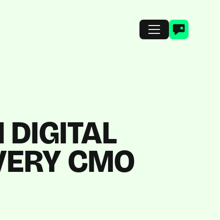
 DIGITAL
VERY CMO