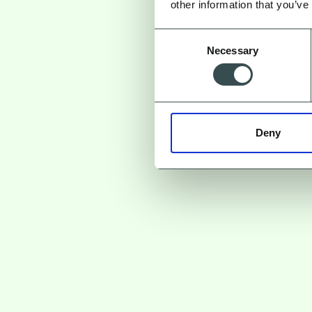
other information that you’ve
Consent
Necessary
Selection
But where d
Deny