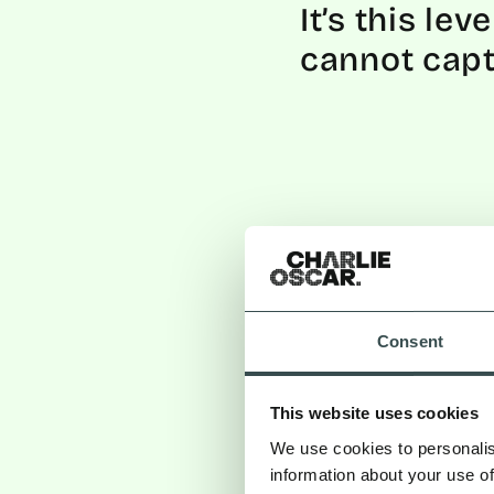
It’s this le
cannot cap
Consent
This website uses cookies
We use cookies to personalis
information about your use of