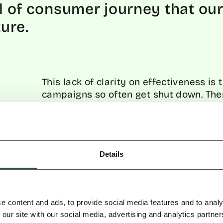
vel of consumer journey that our 
ture.
This lack of clarity on effectiveness is
campaigns so often get shut down. Ther
impacts your bottom line. Creative ca
concepts get shelved, and marketing tea
because decision-makers can’t see the 
reliable measurement, influencer mark
instead of a credible, reliable growth 
Details
But this ends now. Because let’s be real
influencers
do
work. It’s how most of y
e content and ads, to provide social media features and to analy
up to as “marketing geniuses” dominat
 our site with our social media, advertising and analytics partn
wanting to achieve the same level of g