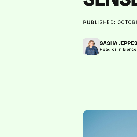
PUBLISHED: OCTOBE
SASHA JEPPE
Head of Influence