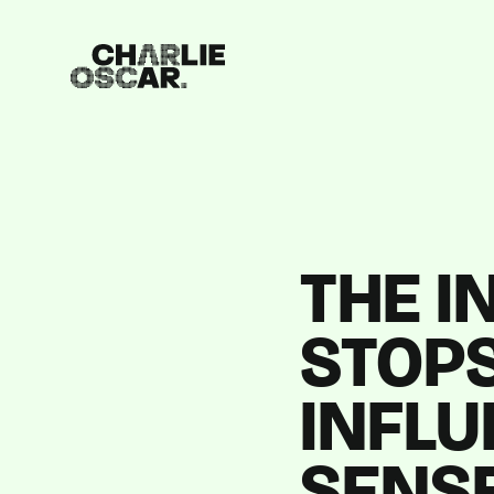
THE I
STOPS
INFL
SENS