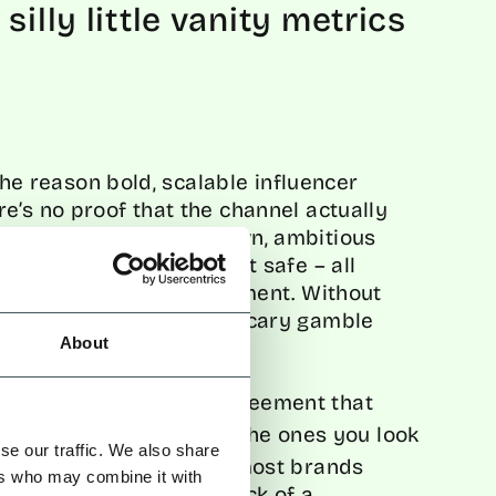
silly little vanity metrics
 the reason bold, scalable influencer
e’s no proof that the channel actually
mpaigns get watered down, ambitious
ms are forced to play it safe – all
real value of the investment. Without
eting becomes a risky, scary gamble
engine.
About
, in 2025, we’re all in agreement that
our favourite brands or the ones you look
se our traffic. We also share
e. The real problem for most brands
ers who may combine it with
reatness has been the lack of a