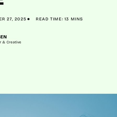
R 27, 2025
READ TIME: 13 MINS
SEN
r & Creative