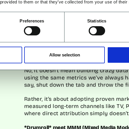
 provided to them or that they’ve collected from your use of their
measurement system that speaks the 
Preferences
Statistics
o we even start in solving thi
Allow selection
No, it doesn’t mean building crazy dat
using the same metrics we’ve always had
say, shut down the tab and throw the fil
Rather, it’s about adopting proven mar
measured long-term channels like TV, 
where direct attribution simply doesn’t
*Drumroll* meet MMM (Mixed Media Mode