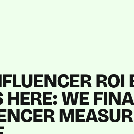
NFLUENCER ROI
 HERE: WE FIN
UENCER MEASU
E