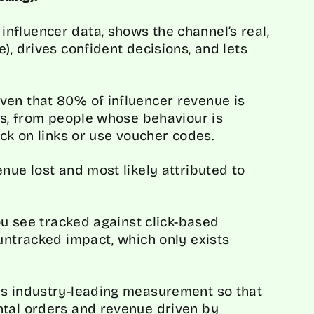
nfluencer data, shows the channel’s real,
), drives confident decisions, and lets
ven that 80% of influencer revenue is
 is, from people whose behaviour is
ick on links or use voucher codes.
nue lost and most likely attributed to
you see tracked against click-based
 untracked impact, which only exists
is industry-leading measurement so that
ntal orders and revenue driven by