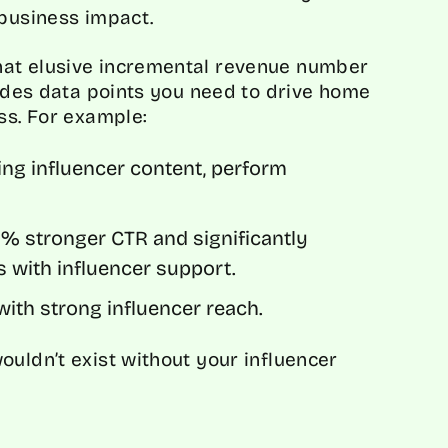
 business impact.
hat elusive incremental revenue number
vides data points you need to drive home
ess. For example:
ing influencer content, perform
 stronger CTR and significantly
s with influencer support.
ith strong influencer reach.
ouldn’t exist without your influencer