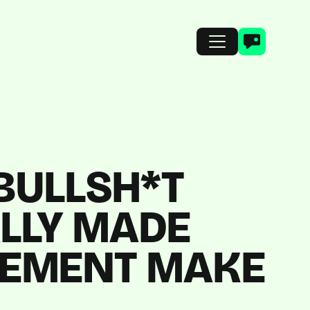
 BULLSH*T
ALLY MADE
REMENT MAKE