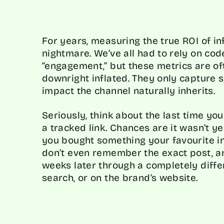
For years, measuring the true ROI of i
nightmare. We’ve all had to rely on cod
“engagement,” but these metrics are of
downright inflated. They only capture 
impact the channel naturally inherits.
Seriously, think about the last time yo
a tracked link. Chances are it wasn’t y
you bought something your favourite 
don’t even remember the exact post, a
weeks later through a completely differ
search, or on the brand’s website.