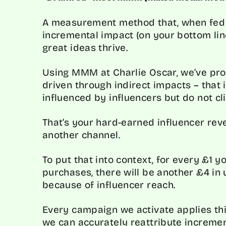
A measurement method that, when fed i
incremental impact (on your bottom line
great ideas thrive.
Using MMM at Charlie Oscar, we’ve pro
driven through indirect impacts – that
influenced by influencers but do not cl
That’s your hard-earned influencer reve
another channel.
To put that into context, for every £1 
purchases, there will be another £4 in
because of influencer reach.
Every campaign we activate applies th
we can accurately reattribute increme