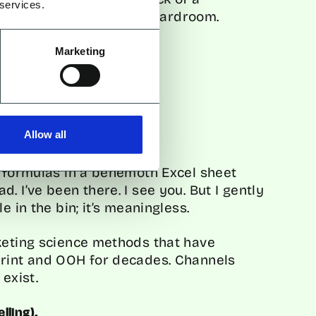
 services.
same language as the boardroom.
Marketing
s problem?
Allow all
a formulas in a behemoth Excel sheet
. I’ve been there. I see you. But I gently
e in the bin; it’s meaningless.
keting science methods that have
Print and OOH for decades. Channels
 exist.
lling).