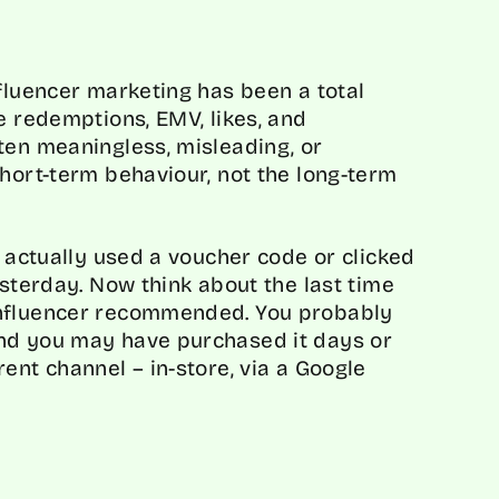
nfluencer marketing has been a total
e redemptions, EMV, likes, and
ten meaningless, misleading, or
short-term behaviour, not the long-term
u actually used a voucher code or clicked
esterday. Now think about the last time
influencer recommended. You probably
nd you may have purchased it days or
ent channel – in-store, via a Google