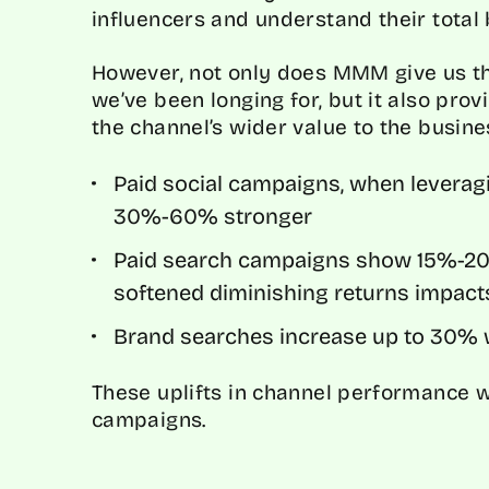
influencers and understand their total
However, not only does MMM give us t
we’ve been longing for, but it also pro
the channel’s wider value to the busin
Paid social campaigns, when leverag
30%-60% stronger
Paid search campaigns show 15%-20%
softened diminishing returns impact
Brand searches increase up to 30% w
These uplifts in channel performance w
campaigns.