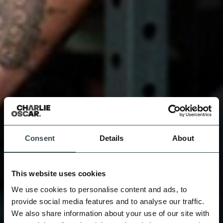
Consent
Details
About
This website uses cookies
We use cookies to personalise content and ads, to
provide social media features and to analyse our traffic.
We also share information about your use of our site with