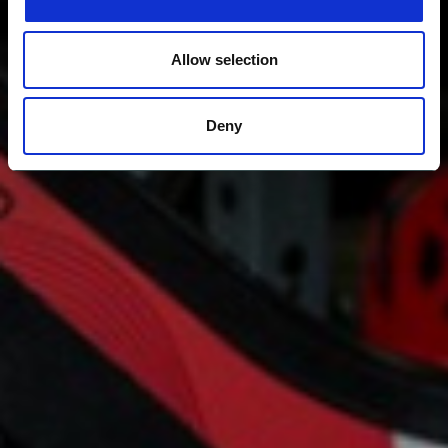
Allow selection
Deny