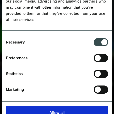
our social media, advertising and analytics partners who
may combine it with other information that you’ve
provided to them or that they’ve collected from your use
of their services.
WATTBIKE
Consent
Necessary
Selection
Preferences
Statistics
Marketing
Allow all