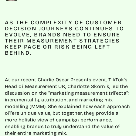
AS THE COMPLEXITY OF CUSTOMER
DECISION JOURNEYS CONTINUES TO
EVOLVE, BRANDS NEED TO ENSURE
THEIR MEASUREMENT STRATEGIES
KEEP PACE OR RISK BEING LEFT
BEHIND.
At our recent Charlie Oscar Presents event, TikTok’s
Head of Measurement UK, Charlotte Skornik, led the
discussion on the “marketing measurement trifecta”:
incrementality, attribution, and marketing mix
modelling (MMM). She explained how each approach
offers unique value, but together, they provide a
more holistic view of campaign performance,
enabling brands to truly understand the value of
their entire marketing mix.