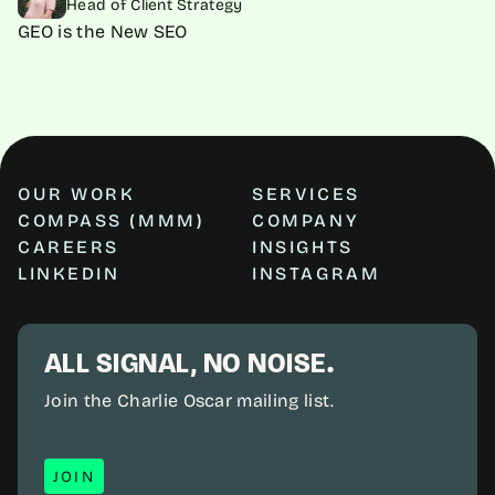
Head of Client Strategy
GEO is the New SEO
OUR WORK
SERVICES
COMPASS (MMM)
COMPANY
CAREERS
INSIGHTS
LINKEDIN
INSTAGRAM
ALL SIGNAL, NO NOISE.
Join the Charlie Oscar mailing list.
JOIN
JOIN