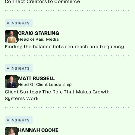
Connect Creators to Commerce
INSIGHTS
CRAIG STARLING
Head of Paid Media
Finding the balance between reach and frequency
INSIGHTS
MATT RUSSELL
Head Of Client Leadership
Client Strategy: The Role That Makes Growth
Systems Work
INSIGHTS
HANNAH COOKE