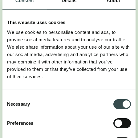
Consent
Details
About
capture the long-term effects of brand-building
activities where tracking less consistent or simply
not possible (e.g. PR, Linear TV, Influencer, Audio).
This website uses cookies
MARKETING MIX MODELLING
We use cookies to personalise content and ads, to
provide social media features and to analyse our traffic.
MMM stands apart by focusing on long-term trends
We also share information about your use of our site with
and overall brand demand:
our social media, advertising and analytics partners who
may combine it with other information that you’ve
: MMM evaluates the impact of all
Holistic View
provided to them or that they’ve collected from your use
marketing channels, both online and offline, on
of their services.
business outcomes.
: It helps brands understand how
Omnichannel Insight
upper-funnel activities like TikTok, YouTube, and
Consent
Necessary
influencer marketing impact metrics such as retail
Selection
sales, not just digital conversions.
: Unlike attribution, MMM
Real-World Context
Preferences
accounts for external factors such as seasonality,
promotions, and economic shifts.