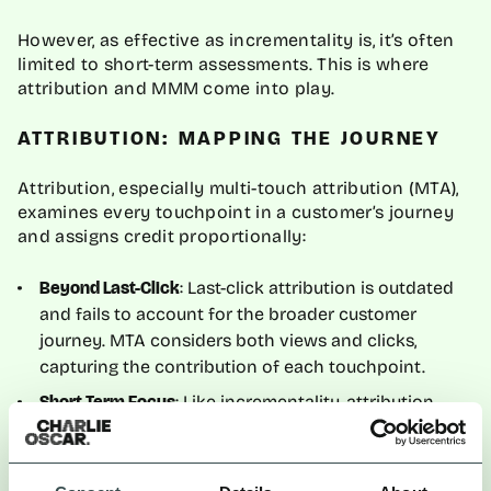
However, as effective as incrementality is, it’s often
limited to short-term assessments. This is where
attribution and MMM come into play.
ATTRIBUTION: MAPPING THE JOURNEY
Attribution, especially multi-touch attribution (MTA),
examines every touchpoint in a customer’s journey
and assigns credit proportionally:
: Last-click attribution is outdated
Beyond Last-Click
and fails to account for the broader customer
journey. MTA considers both views and clicks,
capturing the contribution of each touchpoint.
: Like incrementality, attribution
Short-Term Focus
tends to focus on campaign-level results.
While attribution provides useful insights, it doesn’t