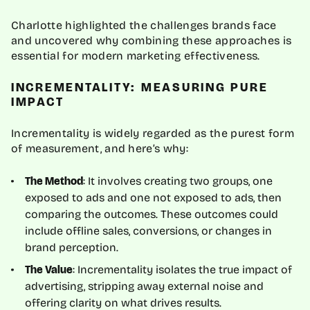
Charlotte highlighted the challenges brands face
and uncovered why combining these approaches is
essential for modern marketing effectiveness.
INCREMENTALITY: MEASURING PURE
IMPACT
Incrementality is widely regarded as the purest form
of measurement, and here’s why:
: It involves creating two groups, one
The Method
exposed to ads and one not exposed to ads, then
comparing the outcomes. These outcomes could
include offline sales, conversions, or changes in
brand perception.
: Incrementality isolates the true impact of
The Value
advertising, stripping away external noise and
offering clarity on what drives results.