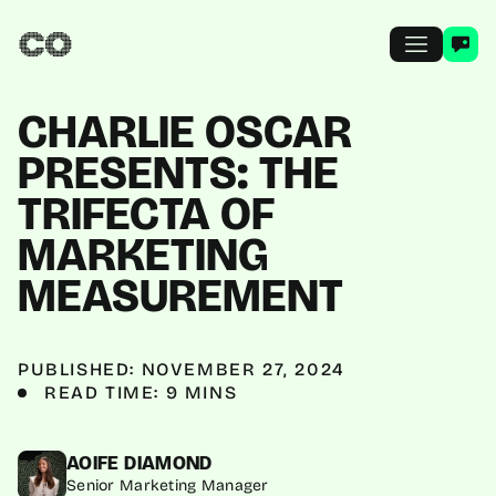
CHARLIE OSCAR
PRESENTS: THE
TRIFECTA OF
MARKETING
MEASUREMENT
PUBLISHED: NOVEMBER 27, 2024
READ TIME: 9 MINS
AOIFE DIAMOND
Senior Marketing Manager