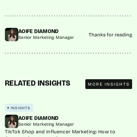
AOIFE DIAMOND
Thanks for reading
Senior Marketing Manager
MORE INSIGHTS
RELATED INSIGHTS
MORE INSIGHTS
INSIGHTS
AOIFE DIAMOND
Senior Marketing Manager
TikTok Shop and Influencer Marketing: How to