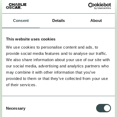
We’re creating one unified layer of discovery
content that works for both.
Consent
Details
About
So, brands need to shift from telling their story to
inspiring stories told by others. That means:
This website uses cookies
. If the only content
Creating off-site conversation
We use cookies to personalise content and ads, to
about your brand lives on your own channels, you’re
provide social media features and to analyse our traffic.
invisible to AI search. You need people talking about
We also share information about your use of our site with
you in public, indexable spaces. That means
our social media, advertising and analytics partners who
prioritising creator content, PR placements,
may combine it with other information that you’ve
community discussion, and user-generated content.
provided to them or that they’ve collected from your use
of their services.
. It’s not enough for
Reframing influencer strategy
influencers to mention your product. The content
needs depth – explainers, demos, context. LLMs
Consent
Necessary
aren’t watching for vibes. They’re watching for
Selection
meaning. Brief creators to make content that