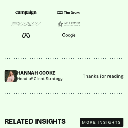
HANNAH COOKE
Thanks for reading
Head of Client Strategy
MORE INSIGHTS
RELATED INSIGHTS
MORE INSIGHTS