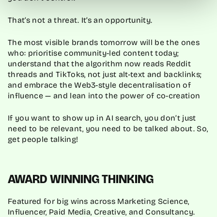
That’s not a threat. It’s an opportunity.
The most visible brands tomorrow will be the ones
who: prioritise community-led content today;
understand that the algorithm now reads Reddit
threads and TikToks, not just alt-text and backlinks;
and embrace the Web3-style decentralisation of
influence — and lean into the power of co-creation
If you want to show up in AI search, you don’t just
need to be relevant, you need to be talked about. So,
get people talking!
AWARD WINNING THINKING
Featured for big wins across Marketing Science,
Influencer, Paid Media, Creative, and Consultancy.