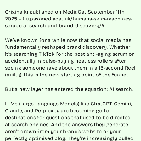
Originally published on MediaCat September 11th
2025 – https://mediacat.uk/humans-skim-machines-
scrape-ai-search-and-brand-discovery/#
We’ve known for a while now that social media has
fundamentally reshaped brand discovery. Whether
it’s searching TikTok for the best anti-aging serum or
accidentally impulse-buying heatless rollers after
seeing someone rave about them in a 15-second Reel
(guilty), this is the new starting point of the funnel.
But a new layer has entered the equation: AI search.
LLMs (Large Language Models) like ChatGPT, Gemini,
Claude, and Perplexity are becoming go-to
destinations for questions that used to be directed
at search engines. And the answers they generate
aren’t drawn from your brand’s website or your
perfectly optimised blog. They’re increasingly pulled