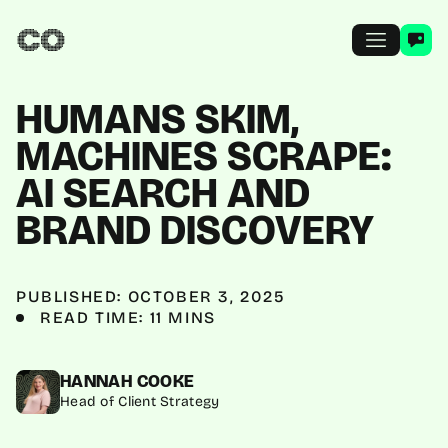
HUMANS SKIM,
MACHINES SCRAPE:
AI SEARCH AND
BRAND DISCOVERY
PUBLISHED: OCTOBER 3, 2025
READ TIME: 11 MINS
HANNAH COOKE
Head of Client Strategy