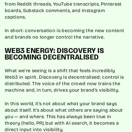
from Reddit threads, YouTube transcripts, Pinterest
boards, Substack comments, and Instagram
captions.
In short: conversation is becoming the new content
and brands no longer control the narrative.
WEB3 ENERGY: DISCOVERY IS
BECOMING DECENTRALISED
What we’re seeing is a shift that feels incredibly
Web3 in spirit. Discovery is decentralised; control is
distributed. The voice of the crowd now trains the
machine and, in turn, drives your brand’s visibility.
In this world, it’s not about what your brand says
about itself. It’s about what others are saying about
you — and where. This has always been true in
theory (hello, PR), but with AI search, it becomes a
direct input into visibility.