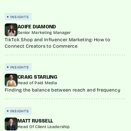
INSIGHTS
AOIFE DIAMOND
Senior Marketing Manager
TikTok Shop and Influencer Marketing: How to
Connect Creators to Commerce
INSIGHTS
CRAIG STARLING
Head of Paid Media
Finding the balance between reach and frequency
INSIGHTS
MATT RUSSELL
Head Of Client Leadership