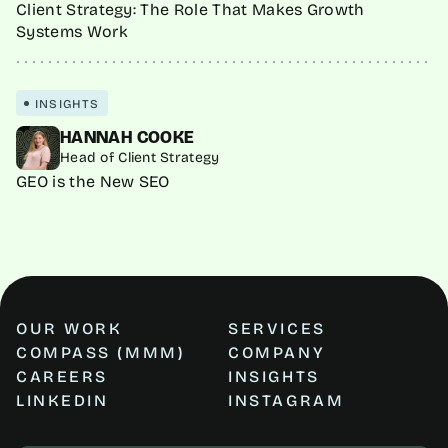
Client Strategy: The Role That Makes Growth
Systems Work
INSIGHTS
HANNAH COOKE
Head of Client Strategy
GEO is the New SEO
OUR WORK
SERVICES
COMPASS (MMM)
COMPANY
CAREERS
INSIGHTS
LINKEDIN
INSTAGRAM