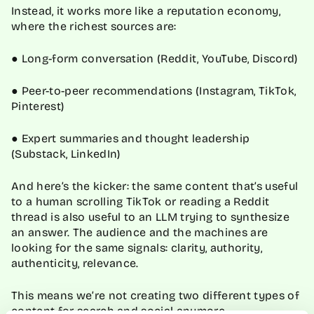
Instead, it works more like a reputation economy,
where the richest sources are:
● Long-form conversation (Reddit, YouTube, Discord)
● Peer-to-peer recommendations (Instagram, TikTok,
Pinterest)
● Expert summaries and thought leadership
(Substack, LinkedIn)
And here’s the kicker: the same content that’s useful
to a human scrolling TikTok or reading a Reddit
thread is also useful to an LLM trying to synthesize
an answer. The audience and the machines are
looking for the same signals: clarity, authority,
authenticity, relevance.
This means we’re not creating two different types of
content for search and social anymore.