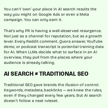
You can’t ‘own’ your place in AI search results the
way you might on Google Ads or even a Meta
campaign. You can only earn it.
That’s why PR is having a well-deserved resurgence.
Not just as a channel for reputation, but as a growth
lever. Every Reddit comment, Quora answer, YouTube
demo, or podcast transcript is potential training data
for AI. When LLMs decide what to surface in an AI
overview, they pull from the places where your
audience is already talking.
AI SEARCH ≠ TRADITIONAL SEO
Traditional SEO gave brands the illusion of control.
Keywords, metadata, backlinks — we knew the rules,
even if they changed every few years. But AI search
doesn’t follow a neat ruleset.