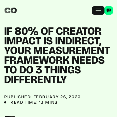
IF 80% OF CREATOR
IMPACT IS INDIRECT,
YOUR MEASUREMENT
FRAMEWORK NEEDS
TO DO 3 THINGS
DIFFERENTLY
PUBLISHED: FEBRUARY 26, 2026
READ TIME: 13 MINS