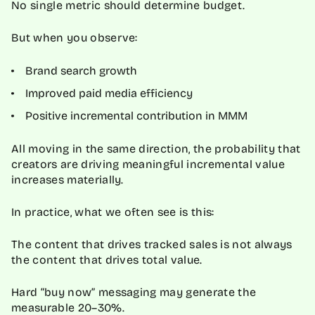
No single metric should determine budget.
But when you observe:
Brand search growth
Improved paid media efficiency
Positive incremental contribution in MMM
All moving in the same direction, the probability that
creators are driving meaningful incremental value
increases materially.
In practice, what we often see is this:
The content that drives tracked sales is not always
the content that drives total value.
Hard “buy now” messaging may generate the
measurable 20–30%.