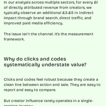
In our analysis across multiple sectors, for every £1
of directly attributed revenue from creators, we
typically observe an additional £3-£5 in indirect
impact through brand search, direct traffic, and
improved paid media efficiency.
The issue isn’t the channel. It’s the measurement
framework.
Why do clicks and codes
systematically understate value?
Clicks and codes feel robust because they create a
clean line between action and sale. They are easy to
report and easy to compare.
But creator influence rarely operates in a single-
session journey.