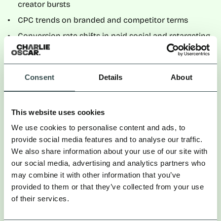
creator bursts
CPC trends on branded and competitor terms
Conversion rate shifts in paid social and retargeting
A practical approach is to establish a four-week pre-
campaign baseline, then compare in-flight and post-
Consent
Details
About
campaign performance.
Where we see sustained improvements in efficiency
This website uses cookies
during creator-heavy periods — without major
structural changes in bidding or creative — that
We use cookies to personalise content and ads, to
suggests interaction effects between channels.
provide social media features and to analyse our traffic.
We also share information about your use of our site with
The limitation is obvious: correlation is not
our social media, advertising and analytics partners who
causation. Media optimisations can confound the
may combine it with other information that you’ve
signal. But repeated patterns across multiple cycles
provided to them or that they’ve collected from your use
increase confidence.
of their services.