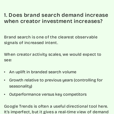
1. Does brand search demand increase
when creator investment increases?
Brand search is one of the clearest observable
signals of increased intent.
When creator activity scales, we would expect to
see:
An uplift in branded search volume
Growth relative to previous years (controlling for
seasonality)
Outperformance versus key competitors
Google Trends is often a useful directional tool here.
It’s imperfect, but it gives a real-time view of demand