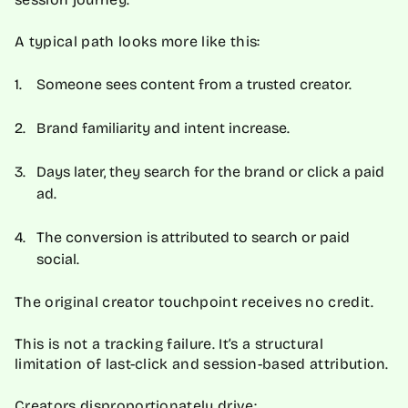
A typical path looks more like this:
Someone sees content from a trusted creator.
Brand familiarity and intent increase.
Days later, they search for the brand or click a paid
ad.
The conversion is attributed to search or paid
social.
The original creator touchpoint receives no credit.
This is not a tracking failure. It’s a structural
limitation of last-click and session-based attribution.
Creators disproportionately drive: