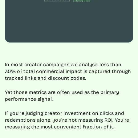
In most creator campaigns we analyse, less than
30% of total commercial impact is captured through
tracked links and discount codes.
Yet those metrics are often used as the primary
performance signal.
If you’re judging creator investment on clicks and
redemptions alone, you’re not measuring ROI. You’re
measuring the most convenient fraction of it.