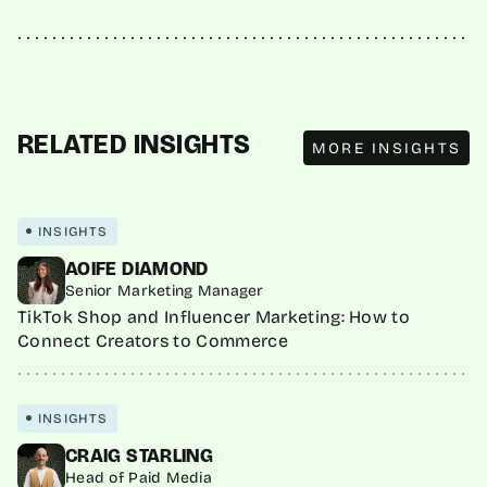
MORE INSIGHTS
RELATED INSIGHTS
MORE INSIGHTS
INSIGHTS
AOIFE DIAMOND
Senior Marketing Manager
TikTok Shop and Influencer Marketing: How to
Connect Creators to Commerce
INSIGHTS
CRAIG STARLING
Head of Paid Media