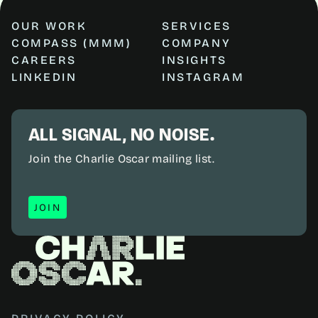
OUR WORK
SERVICES
COMPASS (MMM)
COMPANY
CAREERS
INSIGHTS
LINKEDIN
INSTAGRAM
ALL SIGNAL, NO NOISE.
Join the Charlie Oscar mailing list.
JOIN
JOIN