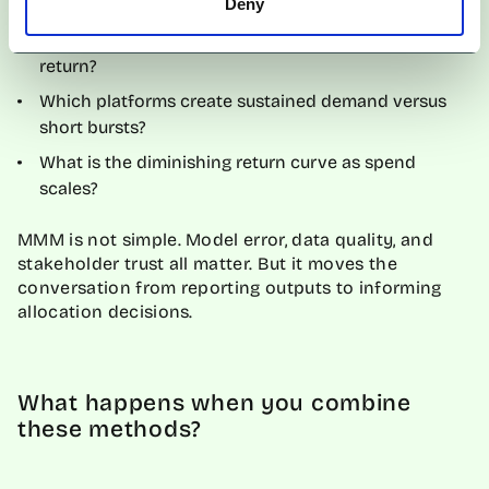
Deny
Which creator archetypes drive the highest marginal
return?
Which platforms create sustained demand versus
short bursts?
What is the diminishing return curve as spend
scales?
MMM is not simple. Model error, data quality, and
stakeholder trust all matter. But it moves the
conversation from reporting outputs to informing
allocation decisions.
What happens when you combine
these methods?