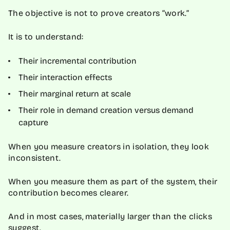
The objective is not to prove creators “work.”
It is to understand:
Their incremental contribution
Their interaction effects
Their marginal return at scale
Their role in demand creation versus demand
capture
When you measure creators in isolation, they look
inconsistent.
When you measure them as part of the system, their
contribution becomes clearer.
And in most cases, materially larger than the clicks
suggest.