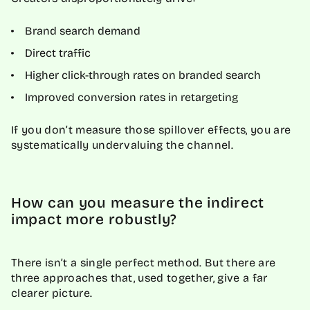
Brand search demand
Direct traffic
Higher click-through rates on branded search
Improved conversion rates in retargeting
If you don’t measure those spillover effects, you are
systematically undervaluing the channel.
How can you measure the indirect
impact more robustly?
There isn’t a single perfect method. But there are
three approaches that, used together, give a far
clearer picture.