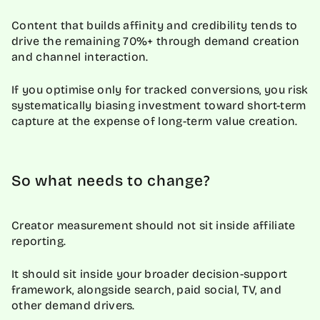
Content that builds affinity and credibility tends to
drive the remaining 70%+ through demand creation
and channel interaction.
If you optimise only for tracked conversions, you risk
systematically biasing investment toward short-term
capture at the expense of long-term value creation.
So what needs to change?
Creator measurement should not sit inside affiliate
reporting.
It should sit inside your broader decision-support
framework, alongside search, paid social, TV, and
other demand drivers.