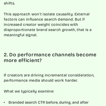
shifts.
This approach won’t isolate causality. External
factors can influence search demand. But if
increased creator weight coincides with
disproportionate brand search growth, that is a
meaningful signal.
2. Do performance channels become
more efficient?
If creators are driving incremental consideration,
performance media should work harder.
What we typically examine:
Branded search CTR before, during, and after