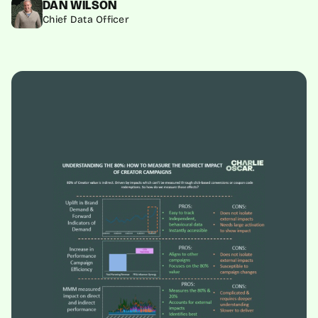
DAN WILSON
Chief Data Officer