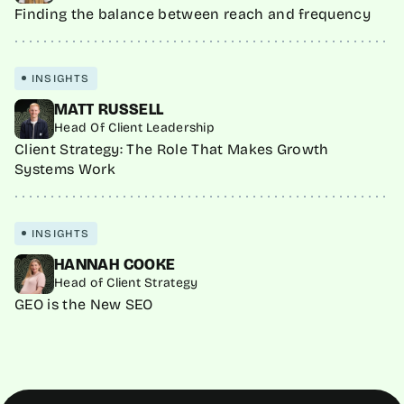
Finding the balance between reach and frequency
INSIGHTS
MATT RUSSELL
Head Of Client Leadership
Client Strategy: The Role That Makes Growth
Systems Work
INSIGHTS
HANNAH COOKE
Head of Client Strategy
GEO is the New SEO