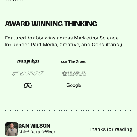
AWARD WINNING THINKING
Featured for big wins across Marketing Science,
Influencer, Paid Media, Creative, and Consultancy.
DAN WILSON
Thanks for reading
Chief Data Officer