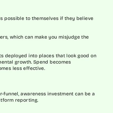
s possible to themselves if they believe
bers, which can make you misjudge the
s deployed into places that look good on
remental growth. Spend becomes
mes less effective.
S
r-funnel, awareness investment can be a
atform reporting.