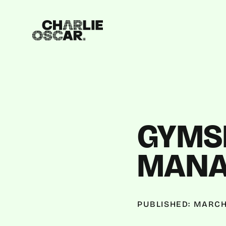
GYMSH
MANA
PUBLISHED: MARCH 