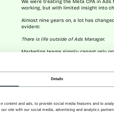
We were treating the Meta CPA in Ads M
working, but with limited insight into c
Almost nine years on, a lot has change
evident:
There is life outside of Ads Manager.
Marketing teams simply cannot rely on
when running multi-channel, full-funne
sophisticated measurement is key to u
playing, rather than relying on channel
may overstate results.
Details
f Using Ads Manager as the So
e content and ads, to provide social media features and to analy
 our site with our social media, advertising and analytics partn