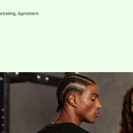
Marketing, Gymshark