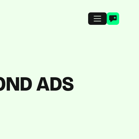
OND ADS