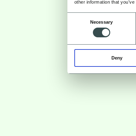
other information that you’ve
Consent
Necessary
Selection
Deny