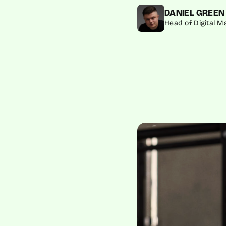
DANIEL GREEN
Head of Digital 