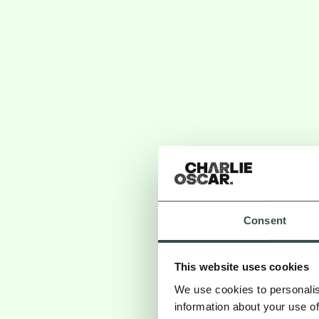
Consent
This website uses cookies
The Risks o
We use cookies to personalis
information about your use of