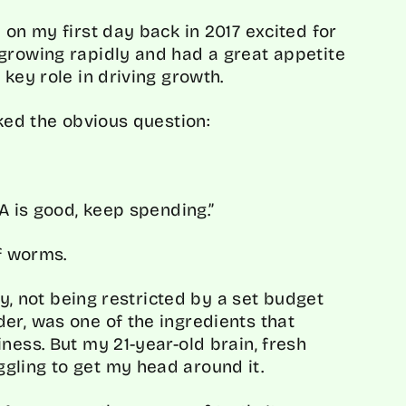
 on my first day back in 2017 excited for
growing rapidly and had a great appetite
 key role in driving growth.
sked the obvious question:
A is good, keep spending.”
of worms.
ity, not being restricted by a set budget
er, was one of the ingredients that
ness. But my 21-year-old brain, fresh
gling to get my head around it.