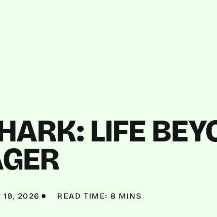
ARK: LIFE BEY
GER
19, 2026
READ TIME: 8 MINS