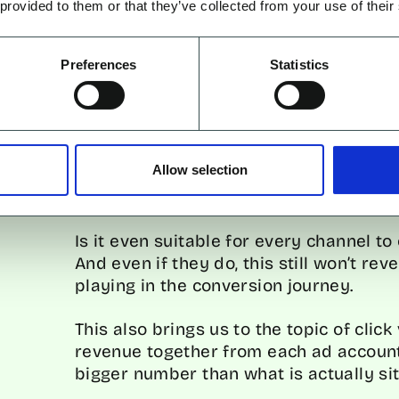
 provided to them or that they’ve collected from your use of their
1. ATTRIBUTION WINDOWS
Preferences
Statistics
Attribution windows only show perform
about the impact and results that ha
Allow selection
If accounts are using a 7-day conversi
the story.
Is it even suitable for every channel t
And even if they do, this still won’t rev
playing in the conversion journey.
This also brings us to the topic of click
revenue together from each ad account
bigger number than what is actually sit