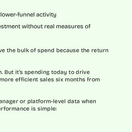
lower-funnel activity
vestment without real measures of
ive the bulk of spend because the return
m. But it’s spending today to drive
more efficient sales six months from
Manager or platform-level data when
rformance is simple: