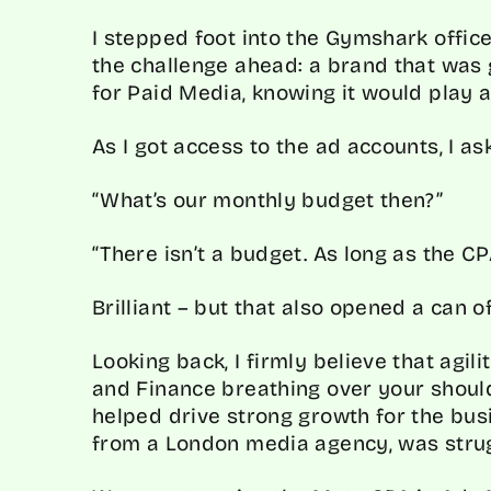
I stepped foot into the Gymshark office
the challenge ahead: a brand that was 
for Paid Media, knowing it would play a
As I got access to the ad accounts, I a
“What’s our monthly budget then?”
“There isn’t a budget. As long as the CP
Brilliant – but that also opened a can 
Looking back, I firmly believe that agil
and Finance breathing over your should
helped drive strong growth for the busi
from a London media agency, was strug