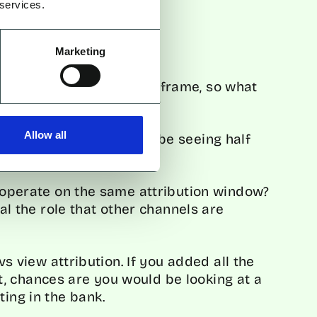
 services.
Marketing
ance within the set timeframe, so what
ppen beyond that window?
Allow all
on window, you may only be seeing half
o operate on the same attribution window?
eal the role that other channels are
 vs view attribution. If you added all the
, chances are you would be looking at a
ting in the bank.