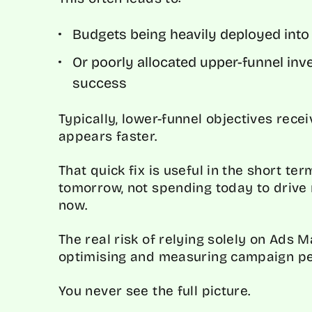
Budgets being heavily deployed into 
Or poorly allocated upper-funnel in
success
Typically, lower-funnel objectives rece
appears faster.
That quick fix is useful in the short ter
tomorrow, not spending today to drive 
now.
The real risk of relying solely on Ads 
optimising and measuring campaign pe
You never see the full picture.