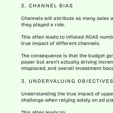
2. CHANNEL BIAS
Channels will attribute as many sales a
they played a role.
This often leads to inflated ROAS num
true impact of different channels.
The consequence is that the budget get
paper but aren’t actually driving inc
misplaced, and overall investment beco
3. UNDERVALUING OBJECTIVE
Understanding the true impact of uppe
challenge when relying solely on ad pl
This often leads to: