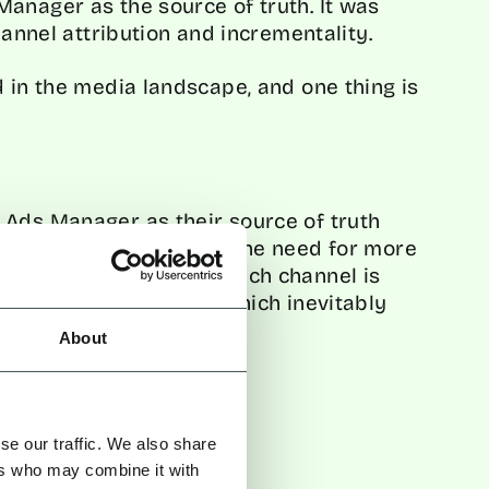
anager as the source of truth. It was
hannel attribution and incrementality.
d in the media landscape, and one thing is
 Ads Manager as their source of truth
l marketing campaigns. The need for more
nderstanding the role each channel is
-by-channel reporting which inevitably
About
urce of Truth
se our traffic. We also share
ers who may combine it with