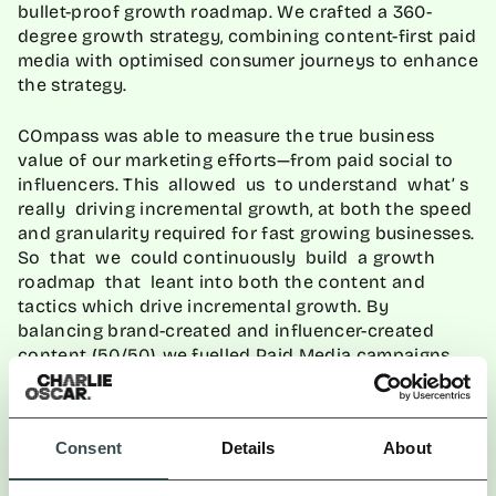
bullet-proof growth roadmap. We crafted a 360-
degree growth strategy, combining content-first paid
media with optimised consumer journeys to enhance
the strategy.
COmpass was able to measure the true business
value of our marketing efforts—from paid social to
influencers. This allowed us to understand what’ s
really driving incremental growth, at both the speed
and granularity required for fast growing businesses.
So that we could continuously build a growth
roadmap that leant into both the content and
tactics which drive incremental growth. By
balancing brand-created and influencer-created
content (50/50), we fuelled Paid Media campaigns
and tested over 1,500 assets on Paid Social channels
to quickly identify the most resonant content. By
redistributing UGC content onto paid media
channels, we created a flywheel effect that
Consent
Details
About
enhanced our Paid Media strategy.