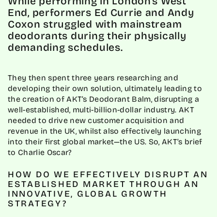
While performing in London's West
End, performers Ed Currie and Andy
Coxon struggled with mainstream
deodorants during their physically
demanding schedules. ‍
They then spent three years researching and
developing their own solution, ultimately leading to
the creation of AKT’s Deodorant Balm, disrupting a
well-established, multi-billion-dollar industry. AKT
needed to drive new customer acquisition and
revenue in the UK, whilst also effectively launching
into their first global market—the US. So, AKT’s brief
to Charlie Oscar?
HOW DO WE EFFECTIVELY DISRUPT AN
ESTABLISHED MARKET THROUGH AN
INNOVATIVE, GLOBAL GROWTH
STRATEGY?