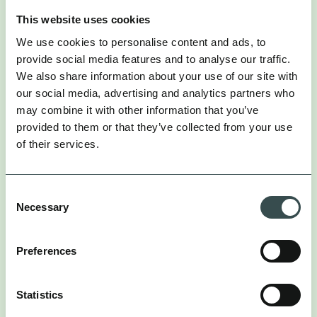
This website uses cookies
COmpass was able to measure the
We use cookies to personalise content and ads, to
true value of influencers.
provide social media features and to analyse our traffic.
We also share information about your use of our site with
our social media, advertising and analytics partners who
This allowed us to understand what’ s really
may combine it with other information that you’ve
driving incremental growth, at both the speed and
provided to them or that they’ve collected from your use
granularity required for fast growing businesses. So
of their services.
that we could continuously build a growth
roadmap that leant into both the content and
tactics which drive incremental growth. By
Consent
balancing brand-created and influencer-created
Necessary
Selection
content (50/50), we fuelled Paid Media campaigns
and tested over 1,500 assets on Paid Social channels
to quickly identify the most resonant content. By
Preferences
redistributing UGC content onto paid media
channels, we created a flywheel effect that
enhanced our Paid Media strategy.
Statistics