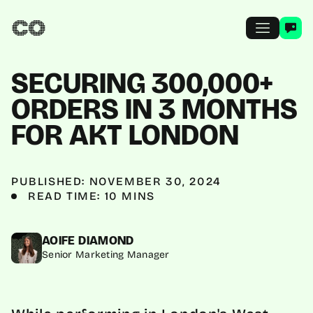
SECURING 300,000+
ORDERS IN 3 MONTHS
FOR AKT LONDON
PUBLISHED: NOVEMBER 30, 2024
READ TIME: 10 MINS
AOIFE DIAMOND
Senior Marketing Manager