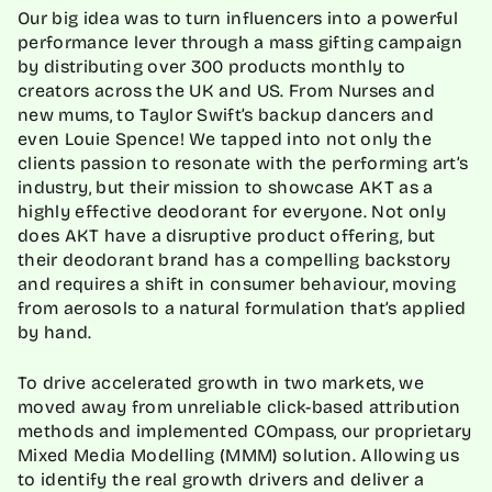
Our big idea was to turn influencers into a powerful
performance lever through a mass gifting campaign
by distributing over 300 products monthly to
creators across the UK and US. From Nurses and
new mums, to Taylor Swift’s backup dancers and
even Louie Spence! We tapped into not only the
clients passion to resonate with the performing art’s
industry, but their mission to showcase AKT as a
highly effective deodorant for everyone. Not only
does AKT have a disruptive product offering, but
their deodorant brand has a compelling backstory
and requires a shift in consumer behaviour, moving
from aerosols to a natural formulation that’s applied
by hand.
To drive accelerated growth in two markets, we
moved away from unreliable click-based attribution
methods and implemented COmpass, our proprietary
Mixed Media Modelling (MMM) solution. Allowing us
to identify the real growth drivers and deliver a