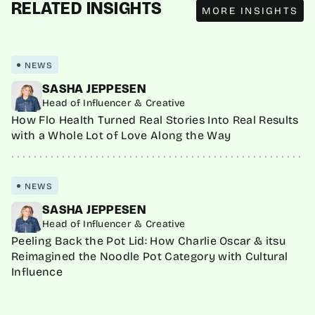
RELATED INSIGHTS
MORE INSIGHTS
NEWS
SASHA JEPPESEN
Head of Influencer & Creative
How Flo Health Turned Real Stories Into Real Results
with a Whole Lot of Love Along the Way
NEWS
SASHA JEPPESEN
Head of Influencer & Creative
Peeling Back the Pot Lid: How Charlie Oscar & itsu
Reimagined the Noodle Pot Category with Cultural
Influence