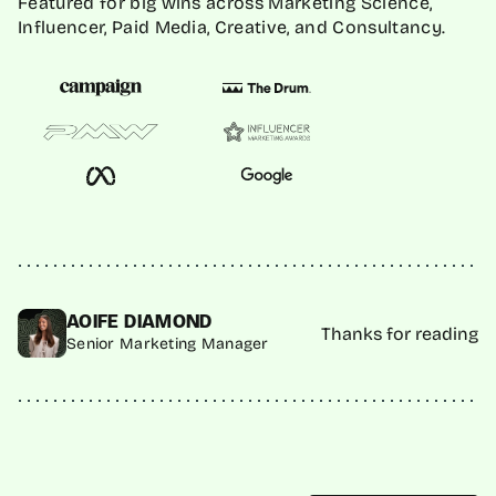
Featured for big wins across Marketing Science,
Influencer, Paid Media, Creative, and Consultancy.
AOIFE DIAMOND
Thanks for reading
Senior Marketing Manager
MORE INSIGHTS