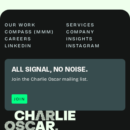
OUR WORK
SERVICES
COMPASS (MMM)
COMPANY
CAREERS
INSIGHTS
LINKEDIN
INSTAGRAM
ALL SIGNAL, NO NOISE.
Join the Charlie Oscar mailing list.
JOIN
JOIN