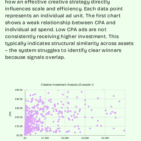
how an effective creative strategy directly
influences scale and efficiency. Each data point
represents an individual ad unit. The first chart
shows a weak relationship between CPA and
individual ad spend. Low CPA ads are not
consistently receiving higher investment. This
typically indicates structural similarity across assets
– the system struggles to identify clear winners
because signals overlap.