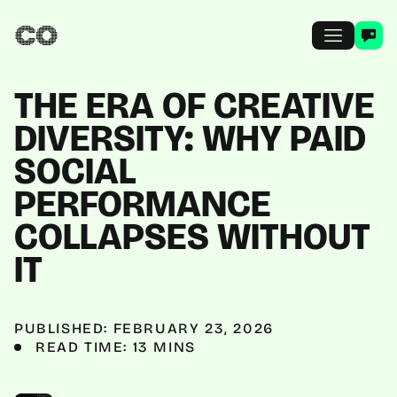
THE ERA OF CREATIVE
DIVERSITY: WHY PAID
SOCIAL
PERFORMANCE
COLLAPSES WITHOUT
IT
PUBLISHED: FEBRUARY 23, 2026
READ TIME: 13 MINS