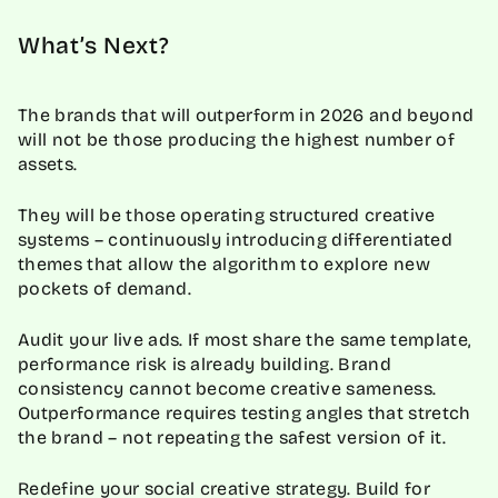
What’s Next?
The brands that will outperform in 2026 and beyond
will not be those producing the highest number of
assets.
They will be those operating structured creative
systems – continuously introducing differentiated
themes that allow the algorithm to explore new
pockets of demand.
Audit your live ads. If most share the same template,
performance risk is already building. Brand
consistency cannot become creative sameness.
Outperformance requires testing angles that stretch
the brand – not repeating the safest version of it.
Redefine your social creative strategy. Build for