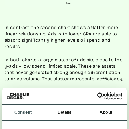
In contrast, the second chart shows a flatter, more
linear relationship. Ads with lower CPA are able to
absorb significantly higher levels of spend and
results.
In both charts, a large cluster of ads sits close to the
y-axis – low spend, limited scale. These are assets
that never generated strong enough differentiation
to drive volume. That cluster represents inefficiency.
Consent
Details
About