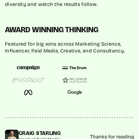
diversity and watch the results follow.
AWARD WINNING THINKING
Featured for big wins across Marketing Science,
Influencer, Paid Media, Creative, and Consultancy.
CRAIG STARLING
Thanks for reading