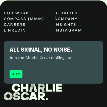
OUR WORK
SERVICES
COMPASS (MMM)
COMPANY
CAREERS
INSIGHTS
LINKEDIN
INSTAGRAM
ALL SIGNAL, NO NOISE.
Join the Charlie Oscar mailing list.
JOIN
JOIN