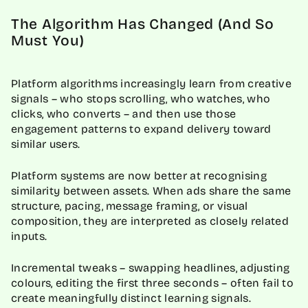
The Algorithm Has Changed (And So
Must You)
Platform algorithms increasingly learn from creative
signals – who stops scrolling, who watches, who
clicks, who converts – and then use those
engagement patterns to expand delivery toward
similar users.
Platform systems are now better at recognising
similarity between assets. When ads share the same
structure, pacing, message framing, or visual
composition, they are interpreted as closely related
inputs.
Incremental tweaks – swapping headlines, adjusting
colours, editing the first three seconds – often fail to
create meaningfully distinct learning signals.