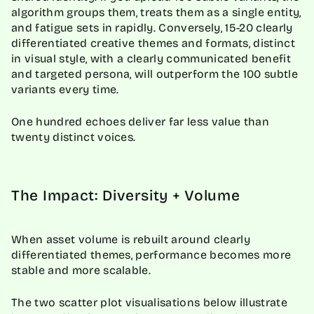
algorithm groups them, treats them as a single entity,
and fatigue sets in rapidly. Conversely, 15-20 clearly
differentiated creative themes and formats, distinct
in visual style, with a clearly communicated benefit
and targeted persona, will outperform the 100 subtle
variants every time.
One hundred echoes deliver far less value than
twenty distinct voices.
The Impact: Diversity + Volume
When asset volume is rebuilt around clearly
differentiated themes, performance becomes more
stable and more scalable.
The two scatter plot visualisations below illustrate