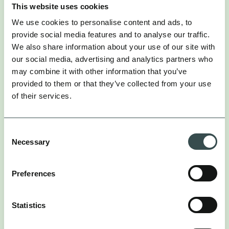
This website uses cookies
We use cookies to personalise content and ads, to
provide social media features and to analyse our traffic.
We also share information about your use of our site with
our social media, advertising and analytics partners who
may combine it with other information that you’ve
provided to them or that they’ve collected from your use
Steps to Pioneer Creative Diversity
of their services.
To conquer this new landscape, you must rethink
Consent
your production pipeline. This places new demands
Necessary
Selection
on creative and media teams alike. Here is how to
adapt.
Preferences
1. ABANDON “ITERATIVE” THINKING
FOR “THEMATIC” THINKING
Statistics
Your creative strategy must be built on distinct