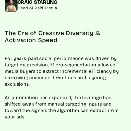
CRAIG STARLING
Head of Paid Media
The Era of Creative Diversity &
Activation Speed
For years, paid social performance was driven by
targeting precision. Micro-segmentation allowed
media buyers to extract incremental efficiency by
narrowing audience definitions and layering
exclusions.
As automation has expanded, the leverage has
shifted away from manual targeting inputs and
toward the signals the algorithm can extract from
your ads.