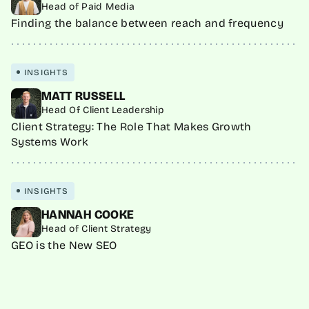
Head of Paid Media
Finding the balance between reach and frequency
INSIGHTS
MATT RUSSELL
Head Of Client Leadership
Client Strategy: The Role That Makes Growth
Systems Work
INSIGHTS
HANNAH COOKE
Head of Client Strategy
GEO is the New SEO