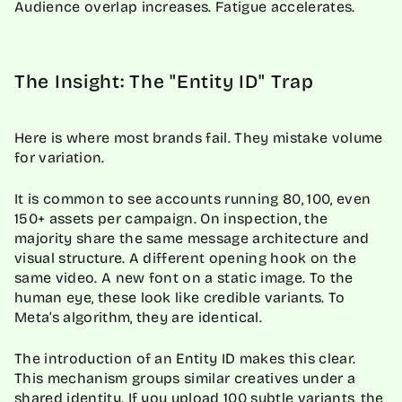
Audience overlap increases. Fatigue accelerates.
The Insight: The "Entity ID" Trap
Here is where most brands fail. They mistake volume
for variation.
It is common to see accounts running 80, 100, even
150+ assets per campaign. On inspection, the
majority share the same message architecture and
visual structure. A different opening hook on the
same video. A new font on a static image. To the
human eye, these look like credible variants. To
Meta’s algorithm, they are identical.
The introduction of an Entity ID makes this clear.
This mechanism groups similar creatives under a
shared identity. If you upload 100 subtle variants, the