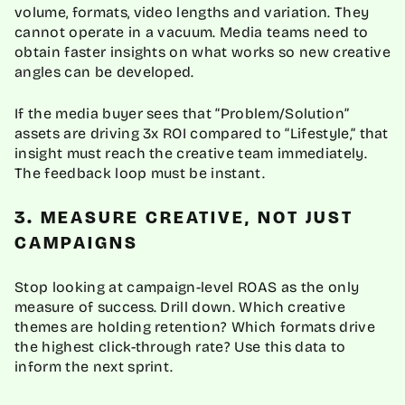
volume, formats, video lengths and variation. They
cannot operate in a vacuum. Media teams need to
obtain faster insights on what works so new creative
angles can be developed.
If the media buyer sees that “Problem/Solution”
assets are driving 3x ROI compared to “Lifestyle,” that
insight must reach the creative team immediately.
The feedback loop must be instant.
3. MEASURE CREATIVE, NOT JUST
CAMPAIGNS
Stop looking at campaign-level ROAS as the only
measure of success. Drill down. Which creative
themes are holding retention? Which formats drive
the highest click-through rate? Use this data to
inform the next sprint.