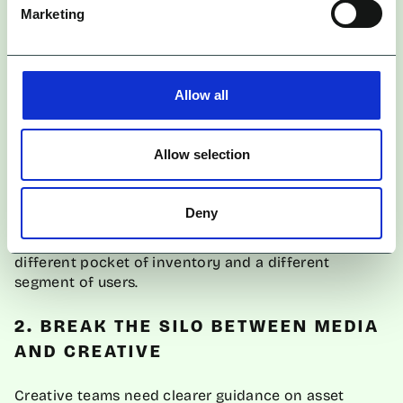
pillars, not minor edits. For example:
Marketing
Direct, logical, benefit-led
The Problem/Solution Angle:
UGC-style, testimonial-heavy,
The Social Proof Angle:
Allow all
raw
Aspirational, polished, brand-
The Lifestyle Angle:
building
Allow selection
Origin-led, belief-driven,
The Founder Story Angle:
narrative-based
Deny
Each of these is a different Entity ID. Each unlocks a
different pocket of inventory and a different
segment of users.
2. BREAK THE SILO BETWEEN MEDIA
AND CREATIVE
Creative teams need clearer guidance on asset