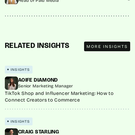
Head of Paid Media
MORE INSIGHTS
RELATED INSIGHTS
MORE INSIGHTS
INSIGHTS
AOIFE DIAMOND
Senior Marketing Manager
TikTok Shop and Influencer Marketing: How to
Connect Creators to Commerce
INSIGHTS
CRAIG STARLING