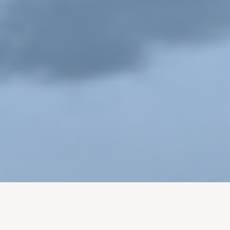
Building an Army of Brand Fans: