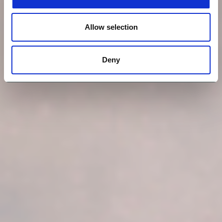
Allow selection
Deny