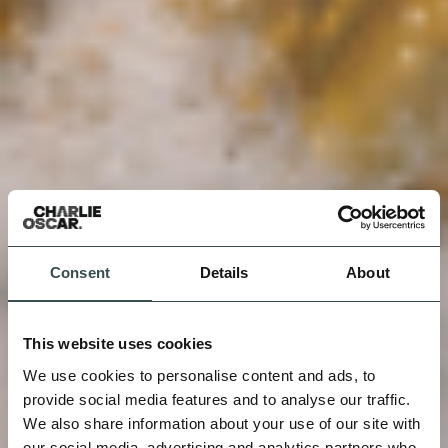
Consent
Details
About
This website uses cookies
We use cookies to personalise content and ads, to
provide social media features and to analyse our traffic.
We also share information about your use of our site with
our social media, advertising and analytics partners who