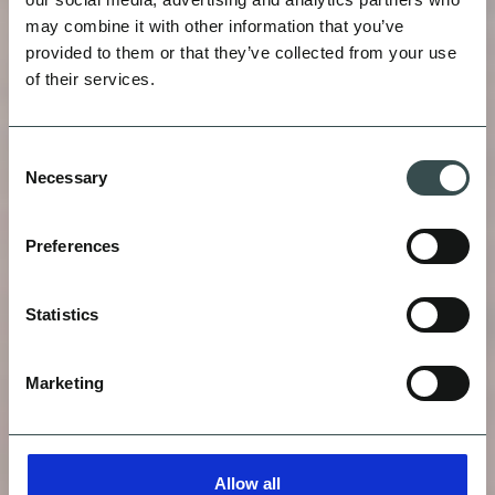
may combine it with other information that you’ve
provided to them or that they’ve collected from your use
of their services.
HEIGHTS
Consent
Necessary
Selection
VITALS
Preferences
Statistics
Marketing
Allow all