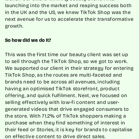
launching into the market and reaping success both
in the UK and the US, we knew TikTok Shop was the
next avenue for us to accelerate their transformative
growth.
So how did we do it?
This was the first time our beauty client was set up
to sell through the TikTok Shop, so we got to work.
We supported our client in their strategy for entering
TikTok Shop, as the routes are multi-faceted and
brands need to be across all avenues, including
having an optimised TikTok storefront, product
offering, and quick fulfilment. Next, we focused on
selling effectively with low-fi content and user-
generated videos that drive engaged consumers to
the store. With 71.2% of TikTok shoppers making a
purchase when they find something of interest in
their feed or Stories, it is key for brands to capitalise
on effective content to drive direct sales.