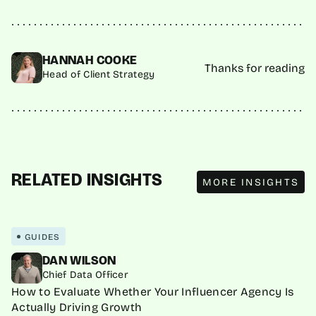
HANNAH COOKE
Thanks for reading
Head of Client Strategy
MORE INSIGHTS
RELATED INSIGHTS
MORE INSIGHTS
GUIDES
DAN WILSON
Chief Data Officer
How to Evaluate Whether Your Influencer Agency Is
Actually Driving Growth