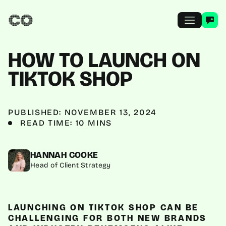
HOW TO LAUNCH ON
TIKTOK SHOP
PUBLISHED: NOVEMBER 13, 2024
READ TIME: 10 MINS
HANNAH COOKE
Head of Client Strategy
LAUNCHING ON TIKTOK SHOP CAN BE
CHALLENGING FOR BOTH NEW BRANDS