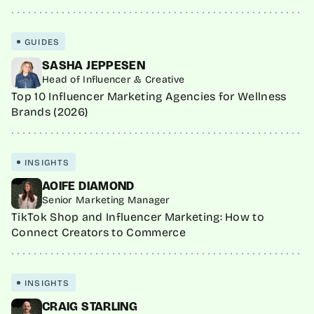
GUIDES
SASHA JEPPESEN
Head of Influencer & Creative
Top 10 Influencer Marketing Agencies for Wellness
Brands (2026)
INSIGHTS
AOIFE DIAMOND
Senior Marketing Manager
TikTok Shop and Influencer Marketing: How to
Connect Creators to Commerce
INSIGHTS
CRAIG STARLING