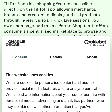
TikTok Shop is a shopping feature accessible
directly on the TikTok app, allowing merchants,
brands, and creators to display and sell products
through in-feed videos, TikTok Live sessions, your
own shop page, and the platform’s Shop tab. It offers
consumers a centralised marketplace to browse and
purchase products directly from an in-feed video, a
seller’s page, or the shop tab. With a plethora of
ways a consumer can find and buy your product, the
potential reach and the frictionless purchase
Consent
Details
About
journey within the app make it worth at least the
experimentation.
This website uses cookies
How to drive success?
We use cookies to personalise content and ads, to
provide social media features and to analyse our traffic.
We also share information about your use of our site with
: Gen Z audiences
Optimise your product catalogue
our social media, advertising and analytics partners who
use TikTok instead of Google, so product titles,
may combine it with other information that you’ve
descriptions, images, and prices need to be