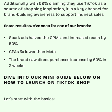
Additionally, with 58% claiming they use TikTok as a
source of shopping inspiration, it is a key channel for
brand-building awareness to support indirect sales.
Some results we’ve seen for one of our brands:
Spark ads halved the CPMs and increased reach by
50%
CPAs 3x lower than Meta
The brand saw direct purchases increase by 60% in
3 weeks
DIVE INTO OUR MINI GUIDE BELOW ON
HOW TO LAUNCH ON TIKTOK SHOP
Let’s start with the basics: