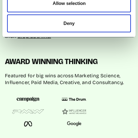
creators.
Allow selection
If you’re ready to launch on TikTok Shop and
Deny
integrate it into your marketing strategy successfully,
then
drop us a line.
AWARD WINNING THINKING
Featured for big wins across Marketing Science,
Influencer, Paid Media, Creative, and Consultancy.