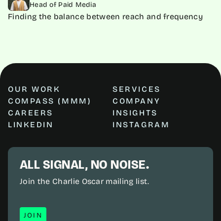
Head of Paid Media
Finding the balance between reach and frequency
OUR WORK
SERVICES
COMPASS (MMM)
COMPANY
CAREERS
INSIGHTS
LINKEDIN
INSTAGRAM
ALL SIGNAL, NO NOISE.
Join the Charlie Oscar mailing list.
JOIN
JOIN