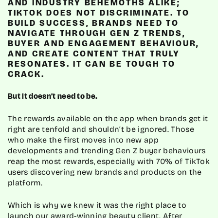
AND INDUSTRY BEHEMOTHS ALIKE;
TIKTOK DOES NOT DISCRIMINATE. TO
BUILD SUCCESS, BRANDS NEED TO
NAVIGATE THROUGH GEN Z TRENDS,
BUYER AND ENGAGEMENT BEHAVIOUR,
AND CREATE CONTENT THAT TRULY
RESONATES. IT CAN BE TOUGH TO
CRACK.
But it doesn’t need to be.
The rewards available on the app when brands get it
right are tenfold and shouldn’t be ignored. Those
who make the first moves into new app
developments and trending Gen Z buyer behaviours
reap the most rewards, especially with 70% of TikTok
users discovering new brands and products on the
platform.
Which is why we knew it was the right place to
launch our award-winning beauty client. After