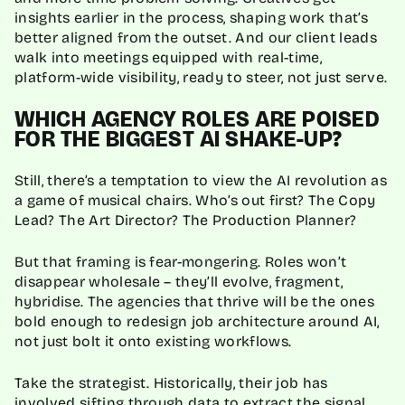
insights earlier in the process, shaping work that’s
better aligned from the outset. And our client leads
walk into meetings equipped with real-time,
platform-wide visibility, ready to steer, not just serve.
WHICH AGENCY ROLES ARE POISED
FOR THE BIGGEST AI SHAKE-UP?
Still, there’s a temptation to view the AI revolution as
a game of musical chairs. Who’s out first? The Copy
Lead? The Art Director? The Production Planner?
But that framing is fear-mongering. Roles won’t
disappear wholesale – they’ll evolve, fragment,
hybridise. The agencies that thrive will be the ones
bold enough to redesign job architecture around AI,
not just bolt it onto existing workflows.
Take the strategist. Historically, their job has
involved sifting through data to extract the signal