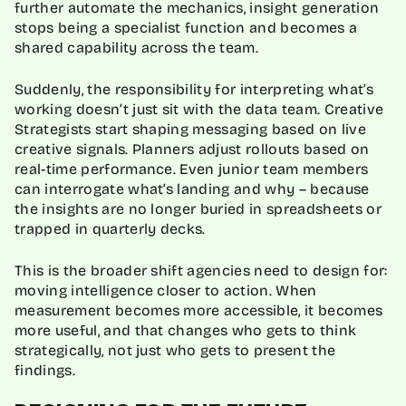
further automate the mechanics, insight generation
stops being a specialist function and becomes a
shared capability across the team.
Suddenly, the responsibility for interpreting what’s
working doesn’t just sit with the data team. Creative
Strategists start shaping messaging based on live
creative signals. Planners adjust rollouts based on
real-time performance. Even junior team members
can interrogate what’s landing and why – because
the insights are no longer buried in spreadsheets or
trapped in quarterly decks.
This is the broader shift agencies need to design for:
moving intelligence closer to action. When
measurement becomes more accessible, it becomes
more useful, and that changes who gets to think
strategically, not just who gets to present the
findings.