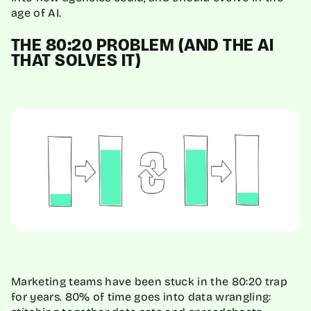
age of AI.
THE 80:20 PROBLEM (AND THE AI
THAT SOLVES IT)
Marketing teams have been stuck in the 80:20 trap
for years. 80% of time goes into data wrangling: