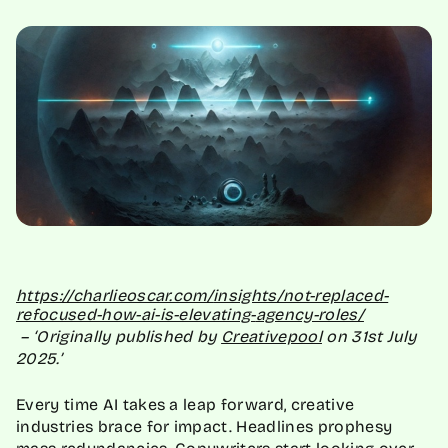
https://charlieoscar.com/
insights/not-replaced-
refocused-how-ai-is-elevating-
agency-roles/
– ‘Originally published by
Creativepool
on 31st July
2025.’
Every time AI takes a leap forward, creative
industries brace for impact. Headlines prophesy
mass redundancies.
Copywriters
start looking over