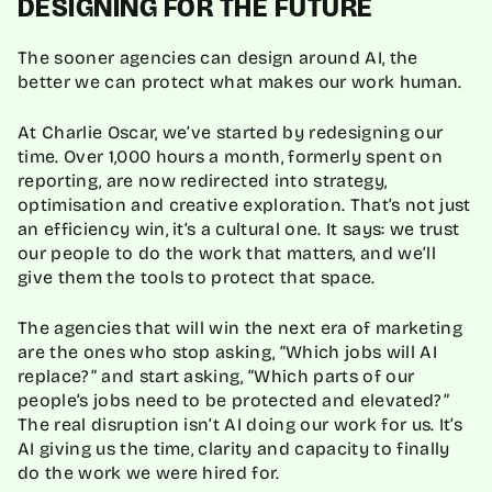
DESIGNING FOR THE FUTURE
The sooner agencies can design around AI, the
better we can protect what makes our work human.
At Charlie Oscar, we’ve started by redesigning our
time. Over 1,000 hours a month, formerly spent on
reporting, are now redirected into strategy,
optimisation and creative exploration. That’s not just
an efficiency win, it’s a cultural one. It says: we trust
our people to do the work that matters, and we’ll
give them the tools to protect that space.
The agencies that will win the next era of marketing
are the ones who stop asking, “Which jobs will AI
replace?” and start asking, “Which parts of our
people’s jobs need to be protected and elevated?”
The real disruption isn’t AI doing our work for us. It’s
AI giving us the time, clarity and capacity to finally
do the work we were hired for.