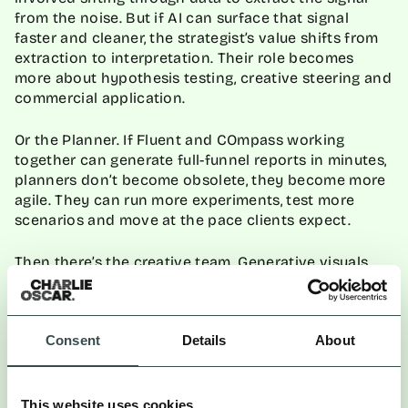
from the noise. But if AI can surface that signal
faster and cleaner, the strategist’s value shifts from
extraction to interpretation. Their role becomes
more about hypothesis testing, creative steering and
commercial application.
Or the Planner. If Fluent and COmpass working
together can generate full-funnel reports in minutes,
planners don’t become obsolete, they become more
agile. They can run more experiments, test more
scenarios and move at the pace clients expect.
Then there’s the creative team. Generative visuals
and copy can provide mood boards, test tone,
simulate layouts. But they can’t replace the
irreverence, intuition or instinct that defines
standout work. What changes is where creativity
Consent
Details
About
begins: not with a blank page, but with better inputs.
HOW AGENCIES CAN RESPOND
This website uses cookies