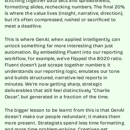
stitching together data sets and spreadsheets,
formatting slides, rechecking numbers. The final 20%
is where the value lives (insight, narrative, direction),
but it’s often compressed, rushed or sacrificed to
meet a deadline.
This is where GenAI, when applied intelligently, can
unlock something far more interesting than just
automation. By embedding Fluent into our reporting
workflow, for example, we’ve flipped the 80:20 ratio.
Fluent doesn’t just scrape together numbers; it
understands our reporting logic, emulates our tone
and builds structured, narrative-led reports in
minutes. We’re now getting sharp, strategic
deliverables that still feel distinctively “Charlie
Oscar”, but generated in a fraction of the time.
The bigger lesson to be learnt from this is that GenAI
doesn’t make our people redundant; it makes them
more present. Strategists spend less time formatting
and more time problem-solving. Creatives get