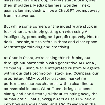
their shoulders. Media planners wonder if next
year’s planning deck will be a ChatGPT prompt away
from irrelevance.
But while some corners of the industry are stuck in
fear, others are simply getting on with using AI –
intelligently, practically, and yes, disruptively. Not to
deskill people, but to refocus them and clear space
for strategic thinking and creativity.
At Charlie Oscar, we’re seeing this shift play out
through our partnership with generative AI (GenAI)
company, Fluent. We’ve integrated custom AI agents
within our data technology stack and COmpass, our
proprietary MMM tool for tracking marketing
performance across channels with a clear line to
commercial impact. What Fluent brings is speed,
clarity and consistency, without stripping away the
human craft. That synergy offers a useful window
into how agencies could, and
should
evolve in the