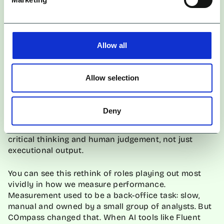
So yes, roles are changing, but not vanishing. The
Allow all
opportunity is to rewire
jobs
around what humans
do best when freed from the churn: think, interpret,
create, steer.
Allow selection
That starts with reimagining career paths entirely.
Instead of rigid job titles, agencies should embrace
Deny
flexibility, designing roles that adapt as tools evolve.
Teams must similarly be built around adaptability,
critical thinking and human judgement, not just
executional output.
You can see this rethink of roles playing out most
vividly in how we measure performance.
Measurement used to be a back-office task: slow,
manual and owned by a small group of analysts. But
COmpass changed that. When AI tools like Fluent