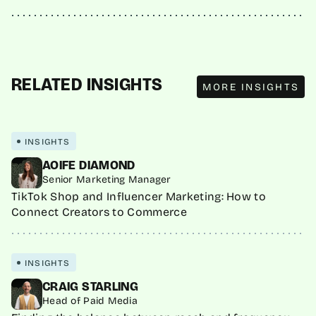
MORE INSIGHTS
RELATED INSIGHTS
MORE INSIGHTS
INSIGHTS
AOIFE DIAMOND
Senior Marketing Manager
TikTok Shop and Influencer Marketing: How to
Connect Creators to Commerce
INSIGHTS
CRAIG STARLING
Head of Paid Media