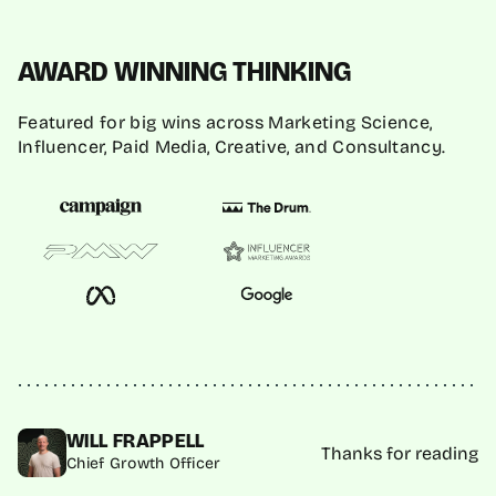
AWARD WINNING THINKING
Featured for big wins across Marketing Science,
Influencer, Paid Media, Creative, and Consultancy.
WILL FRAPPELL
Thanks for reading
Chief Growth Officer