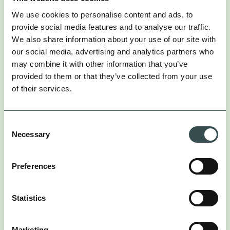
We use cookies to personalise content and ads, to
provide social media features and to analyse our traffic.
We also share information about your use of our site with
our social media, advertising and analytics partners who
may combine it with other information that you’ve
provided to them or that they’ve collected from your use
of their services.
Consent
Necessary
Selection
Preferences
Statistics
Marketing