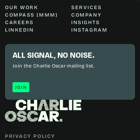
OUR WORK
SERVICES
COMPASS (MMM)
COMPANY
CAREERS
INSIGHTS
LINKEDIN
INSTAGRAM
ALL SIGNAL, NO NOISE.
Join the Charlie Oscar mailing list.
JOIN
JOIN
PRIVACY POLICY