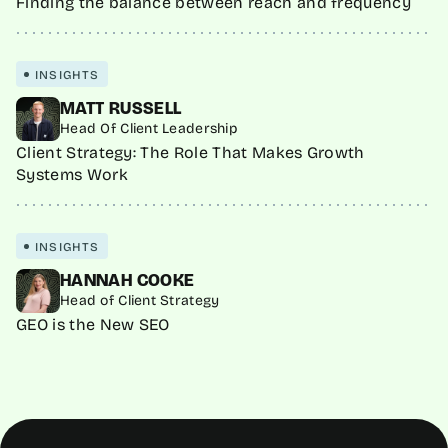
Finding the balance between reach and frequency
INSIGHTS
MATT RUSSELL
Head Of Client Leadership
Client Strategy: The Role That Makes Growth
Systems Work
INSIGHTS
HANNAH COOKE
Head of Client Strategy
GEO is the New SEO