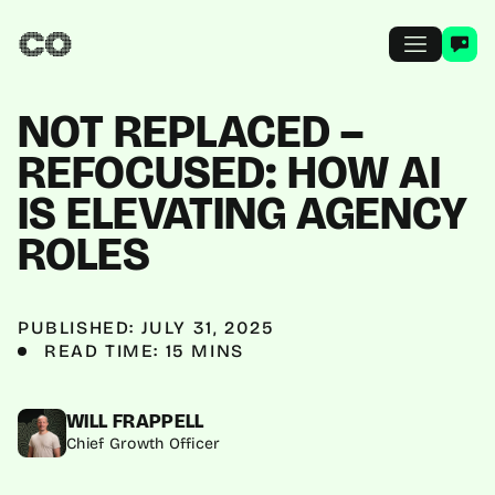
NOT REPLACED –
REFOCUSED: HOW AI
IS ELEVATING AGENCY
ROLES
PUBLISHED: JULY 31, 2025
READ TIME: 15 MINS
WILL FRAPPELL
Chief Growth Officer